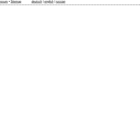
essum
•
Sitemap
deutsch
|
english
|
russian