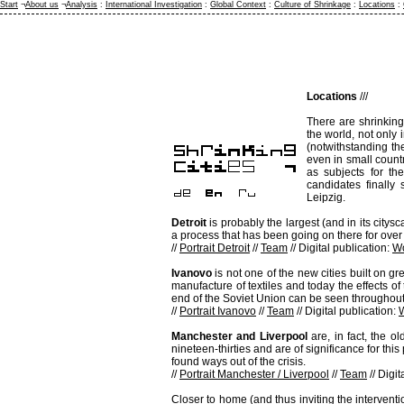
Start
¬
About us
¬
Analysis
:
International Investigation
:
Global Context
:
Culture of Shrinkage
:
Locations
:
Locations
///
There are shrinking
the world, not only 
(notwithstanding th
even in small count
as subjects for the
candidates finally
Leipzig.
Detroit
is probably the largest (and in its citys
a process that has been going on there for over f
//
Portrait Detroit
//
Team
// Digital publication:
Wo
Ivanovo
is not one of the new cities built on g
manufacture of textiles and today the effects o
end of the Soviet Union can be seen throughout 
//
Portrait Ivanovo
//
Team
// Digital publication:
Manchester and Liverpool
are, in fact, the o
nineteen-thirties and are of significance for thi
found ways out of the crisis.
//
Portrait Manchester / Liverpool
//
Team
// Digit
Closer to home (and thus inviting the intervent