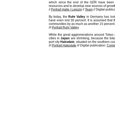
which since the end of the GDR have been tr
resources and to develop new sources of growt
//
Portrait Halle / Leipzig
//
Team
// Digital public
By today, the
Ruhr Valley
in Germany has lost 
have even lost 30 percent. It is assumed that t
communities by as much as another 15 percent
///
Portrait Ruhr Valley
While the great agglomerations around Tokyo an
cities in
Japan
are shrinking, because the tota
port city
Hakodate
, situated on the southern co
///
Portrait Hakodate
/// Digital publication:
Compl