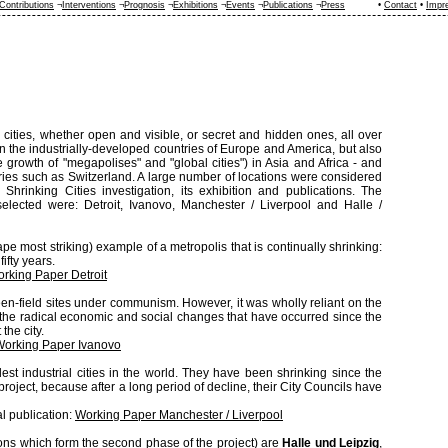
Contributions
¬
Interventions
¬
Prognosis
¬
Exhibitions
¬
Events
¬
Publications
¬
Press
•
Contact
•
Impr
 cities, whether open and visible, or secret and hidden ones, all over
in the industrially-developed countries of Europe and America, but also
e growth of "megapolises" and "global cities") in Asia and Africa - and
ries such as Switzerland. A large number of locations were considered
 Shrinking Cities investigation, its exhibition and publications. The
 selected were: Detroit, Ivanovo, Manchester / Liverpool and Halle /
cape most striking) example of a metropolis that is continually shrinking:
ifty years.
rking Paper Detroit
reen-field sites under communism. However, it was wholly reliant on the
f the radical economic and social changes that have occurred since the
the city.
Working Paper Ivanovo
ldest industrial cities in the world. They have been shrinking since the
s project, because after a long period of decline, their City Councils have
al publication:
Working Paper Manchester / Liverpool
ions which form the second phase of the project) are
Halle und Leipzig
,