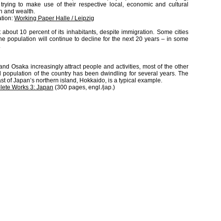
ying to make use of their respective local, economic and cultural
h and wealth.
ation:
Working Paper Halle / Leipzig
about 10 percent of its inhabitants, despite immigration. Some cities
he population will continue to decline for the next 20 years – in some
.
d Osaka increasingly attract people and activities, most of the other
l population of the country has been dwindling for several years. The
ast of Japan’s northern island, Hokkaido, is a typical example.
ete Works 3: Japan
(300 pages, engl./jap.)