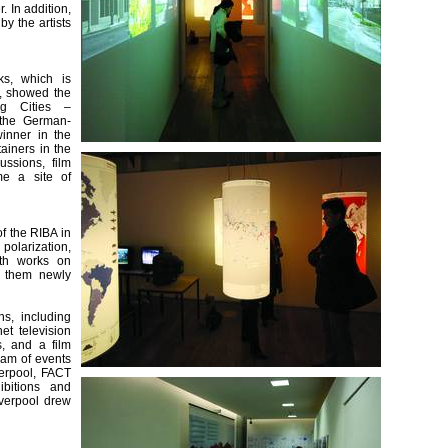
. In addition,
y the artists
ks, which is
y, showed the
ng Cities –
, the German-
winner in the
tainers in the
ussions, film
me a site of
f the RIBA in
polarization,
ith works on
f them newly
s, including
et television
s, and a film
ram of events
verpool, FACT
ibitions and
verpool drew