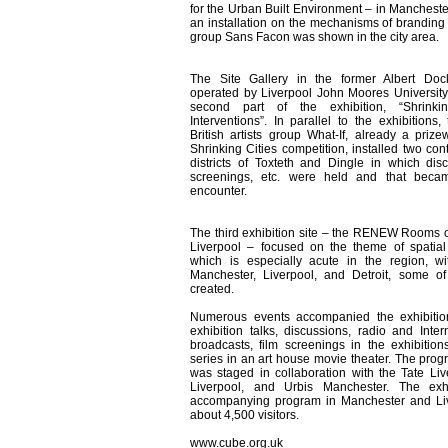
for the Urban Built Environment – in Manchester
an installation on the mechanisms of branding b
group Sans Facon was shown in the city area.
The Site Gallery in the former Albert Doc
operated by Liverpool John Moores Universit
second part of the exhibition, “Shrinki
Interventions”. In parallel to the exhibitions
British artists group What-If, already a prize
Shrinking Cities competition, installed two con
districts of Toxteth and Dingle in which disc
screenings, etc. were held and that beca
encounter.
The third exhibition site – the RENEW Rooms o
Liverpool – focused on the theme of spatial 
which is especially acute in the region, w
Manchester, Liverpool, and Detroit, some o
created.
Numerous events accompanied the exhibition
exhibition talks, discussions, radio and Intern
broadcasts, film screenings in the exhibition
series in an art house movie theater. The prog
was staged in collaboration with the Tate Li
Liverpool, and Urbis Manchester. The exh
accompanying program in Manchester and Li
about 4,500 visitors.
www.cube.org.uk