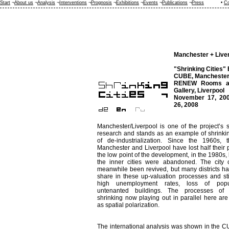
Start
¬
About us
¬
Analysis
¬
Interventions
¬
Prognosis
¬
Exhibitions
¬
Events
¬
Publications
¬
Press
•
Co
Manchester + Live
"Shrinking Cities" 
CUBE, Manchester
RENEW Rooms an
Gallery, Liverpool
November 17, 200
26, 2008
Manchester/Liverpool is one of the project’s s
research and stands as an example of shrinkin
of de-industrialization. Since the 1960s, t
Manchester and Liverpool have lost half their p
the low point of the development, in the 1980s, 
the inner cities were abandoned. The city 
meanwhile been revived, but many districts h
share in these up-valuation processes and stil
high unemployment rates, loss of popu
untenanted buildings. The processes of
shrinking now playing out in parallel here ar
as spatial polarization.
The international analysis was shown in the 