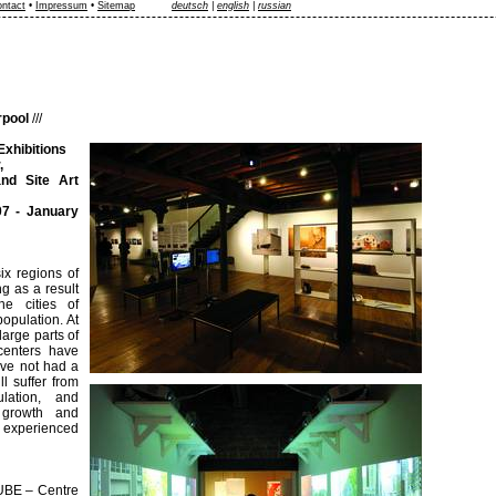
ntact
•
Impressum
•
Sitemap
deutsch
|
english
|
russian
rpool
///
Exhibitions
,
d Site Art
7 - January
ix regions of
g as a result
he cities of
opulation. At
large parts of
centers have
ave not had a
l suffer from
lation, and
 growth and
e experienced
CUBE – Centre