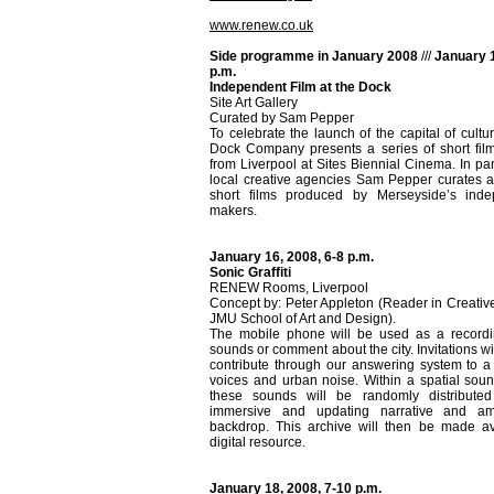
www.renew.co.uk
Side programme in January 2008
///
January 1
p.m.
Independent Film at the Dock
Site Art Gallery
Curated by Sam Pepper
To celebrate the launch of the capital of cultu
Dock Company presents a series of short film
from Liverpool at Sites Biennial Cinema. In par
local creative agencies Sam Pepper curates a 
short films produced by Merseyside’s inde
makers.
January 16, 2008, 6-8 p.m.
Sonic Graffiti
RENEW Rooms, Liverpool
Concept by: Peter Appleton (Reader in Creativ
JMU School of Art and Design).
The mobile phone will be used as a recordin
sounds or comment about the city. Invitations w
contribute through our answering system to a 
voices and urban noise. Within a spatial sound
these sounds will be randomly distribute
immersive and updating narrative and am
backdrop. This archive will then be made av
digital resource.
January 18, 2008, 7-10 p.m.