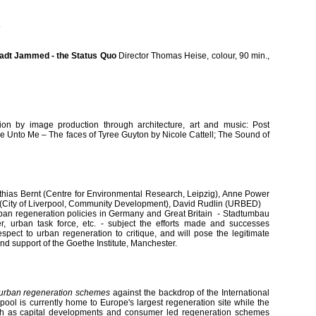
5
tadt Jammed - the Status Quo
Director Thomas Heise, colour, 90 min.,
tion by image production through architecture, art and music: Post
me Unto Me – The faces of Tyree Guyton by Nicole Cattell; The Sound of
thias Bernt (Centre for Environmental Research, Leipzig), Anne Power
(City of Liverpool, Community Development), David Rudlin (URBED)
urban regeneration policies in Germany and Great Britain - Stadtumbau
der, urban task force, etc. - subject the efforts made and successes
pect to urban regeneration to critique, and will pose the legitimate
kind support of the Goethe Institute, Manchester.
urban regeneration schemes
against the backdrop of the International
rpool is currently home to Europe's largest regeneration site while the
th as capital developments and consumer led regeneration schemes