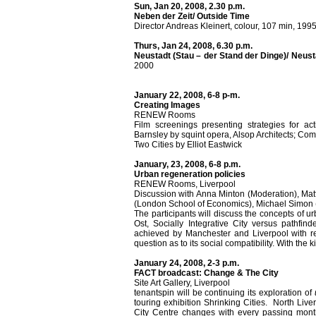
Sun, Jan 20, 2008, 2.30 p.m.
Neben der Zeit/ Outside Time
Director Andreas Kleinert, colour, 107 min, 199
Thurs, Jan 24, 2008, 6.30 p.m.
Neustadt (Stau – der Stand der Dinge)/ Neus
2000
January 22, 2008, 6-8 p-m.
Creating Images
RENEW Rooms
Film screenings presenting strategies for ac
Barnsley by squint opera, Alsop Architects; Co
Two Cities by Elliot Eastwick
January, 23, 2008, 6-8 p.m.
Urban regeneration policies
RENEW Rooms, Liverpool
Discussion with Anna Minton (Moderation), Mat
(London School of Economics), Michael Simon 
The participants will discuss the concepts of 
Ost, Socially Integrative City versus pathfin
achieved by Manchester and Liverpool with res
question as to its social compatibility. With the 
January 24, 2008, 2-3 p.m.
FACT broadcast: Change & The City
Site Art Gallery, Liverpool
tenantspin will be continuing its exploration of
touring exhibition Shrinking Cities. North Live
City Centre changes with every passing mon