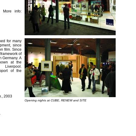
 More info:
ooed for many
opment, since
n film. Since
e framework of
rn Germany. A
hown at the
verpool.
pport of the
n., 2003
Opening nights at CUBE, RENEW and SITE
1