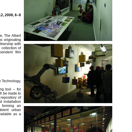
2, 2008, 6–8
re, The Albert
s originating
tnership with
collection of
pendent film
e Technology,
g tool – for
ill be made to
repository of
 installation
d forming an
bient urban
ailable as a