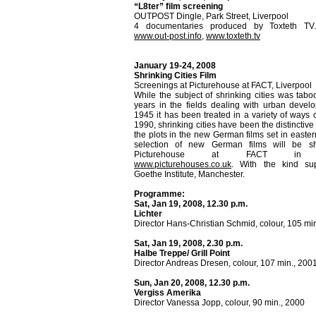
“L8ter” film screening
OUTPOST Dingle, Park Street, Liverpool
4 documentaries produced by Toxteth TV.
www.out-post.info
,
www.toxteth.tv
January 19-24, 2008
Shrinking Cities Film
Screenings at Picturehouse at FACT, Liverpool
While the subject of shrinking cities was tab
years in the fields dealing with urban devel
1945 it has been treated in a variety of ways o
1990, shrinking cities have been the distinctiv
the plots in the new German films set in easte
selection of new German films will be s
Picturehouse at FACT in Li
www.picturehouses.co.uk
. With the kind su
Goethe Institute, Manchester.
Programme:
Sat, Jan 19, 2008, 12.30 p.m.
Lichter
Director Hans-Christian Schmid, colour, 105 mi
Sat, Jan 19, 2008, 2.30 p.m.
Halbe Treppe/ Grill Point
Director Andreas Dresen, colour, 107 min., 200
Sun, Jan 20, 2008, 12.30 p.m.
Vergiss Amerika
Director Vanessa Jopp, colour, 90 min., 2000