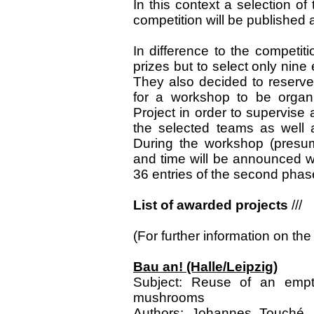
In this context a selection o
competition will be published
In difference to the competiti
prizes but to select only nine 
They also decided to reserve
for a workshop to be organi
Project in order to supervise
the selected teams as well a
During the workshop (presum
and time will be announced we
36 entries of the second phase
List of awarded projects
///
(For further information on the 
Bau an! (Halle/Leipzig)
Subject: Reuse of an empty
mushrooms
Authors: Johannes Touché, J