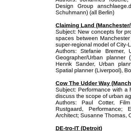
Design Group anschlaege.d
Schuhmann) (all Berlin)
Claiming Land (Manchester/
Subject: New concepts for pro
spaces between Manchester a
super-regional model of City
Authors: Stefanie Bremer, 
Geographer/Urban planner (E
Henrik Sander, Urban plan
Spatial planner (Liverpool), Bor
Cow The Udder Way (Manche
Subject: Performance with a h
discuss the scope of urban ag
Authors: Paul Cotter, Film
Rustgaard, Performance; Ei
Architect; Susanne Thomas, C
DE-tro-IT (Detroit)