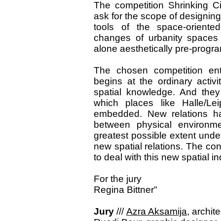
The competition Shrinking C
ask for the scope of designing
tools of the space-oriented
changes of urbanity spaces c
alone aesthetically pre-prog
The chosen competition ent
begins at the ordinary activ
spatial knowledge. And they
which places like Halle/Lei
embedded. New relations h
between physical environme
greatest possible extent und
new spatial relations. The co
to deal with this new spatial i
For the jury
Regina Bittner"
Jury
///
Azra Aksamija
, archit