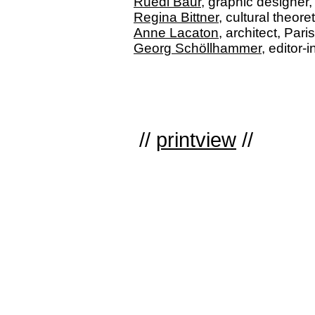
Ruedi Baur
, graphic designer,
Regina Bittner
, cultural theo
Anne Lacaton
, architect, Paris
Georg Schöllhammer
, editor-
//
printview
//