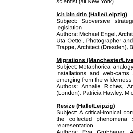
scientist (all New York)
ich bin drin (Halle/Leipzig)
Subject: Subversive strateg
legislation
Authors: Michael Engel, Archite
Uta Oettel, Photographer an
Trappe, Architect (Dresden), B
Migrations (Manchester/Live
Subject: Metaphorical analogy
installations and web-cam
emerging from the wilderness
Authors: Annalie Riches, Ar
(London), Patricia Hawley, Micr
Resize (Halle/Leipzig)
Subject: A critical-ironical 
the collected phenomena sha
representation
Authors: Eva Grubbauer, Ar