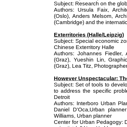
Subject: Research on the globa
Authors: Ursula Faix, Archit
(Oslo), Anders Melsom, Arch
(Cambridge) and the internati
Exterritories (Halle/Leipzig)
Subject: Special economic zone
Chinese Exterritory Halle
Authors: Johannes Fiedler, Ar
(Graz), Yueshin Lin, Graphi
(Graz), Lea Titz, Photographe
However Unspectacular: Th
Subject: Set of tools to devel
to address the specific prob
Detroit
Authors: Interboro Urban Pla
Daniel D'Oca,Urban planner;
Williams, Urban planner
Center for Urban Pedagogy: D