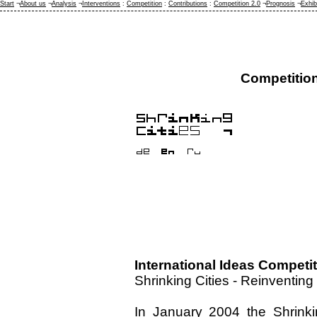
Start
¬
About us
¬
Analysis
¬
Interventions
:
Competition
:
Contributions
:
Competition 2.0
¬
Prognosis
¬
Exhib
Competitio
International Ideas Competi
Shrinking Cities - Reinventin
In January 2004 the Shrinking