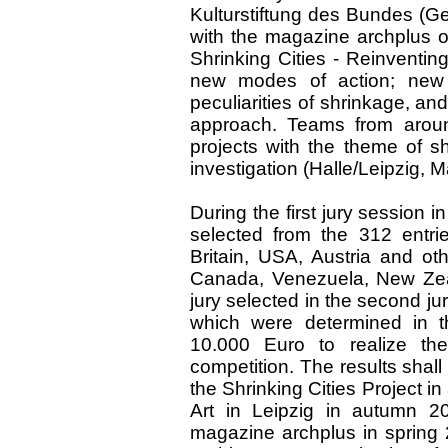
Kulturstiftung des Bundes (Ge
with the magazine archplus or
Shrinking Cities - Reinventin
new modes of action; new 
peculiarities of shrinkage, and
approach. Teams from arou
projects with the theme of sh
investigation (Halle/Leipzig, 
During the first jury session
selected from the 312 entri
Britain, USA, Austria and ot
Canada, Venezuela, New Zeal
jury selected in the second ju
which were determined in t
10.000 Euro to realize the
competition. The results shal
the Shrinking Cities Project in
Art in Leipzig in autumn 20
magazine archplus in spring 2