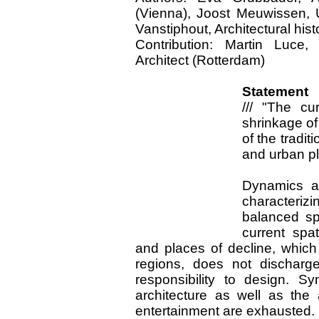
(Vienna), Joost Meuwissen, 
Vanstiphout, Architectural hist
Contribution: Martin Luce,
Architect (Rotterdam)
Statement 
///
"The cur
shrinkage of 
of the tradit
and urban p
Dynamics a
characterizi
balanced sp
current spa
and places of decline, which 
regions, does not discharge
responsibility to design. Sy
architecture as well as the
entertainment are exhausted.