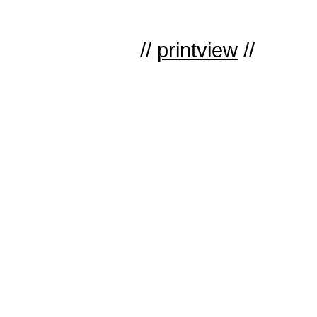
//
printview
//