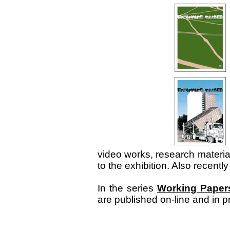
video works, research materia
to the exhibition. Also recentl
In the series
Working Paper
are published on-line and in 