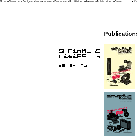
Start
¬
About us
¬
Analysis
¬
Interventions
¬
Prognosis
¬
Exhibitions
¬
Events
¬
Publications
¬
Press
•
Co
Publication