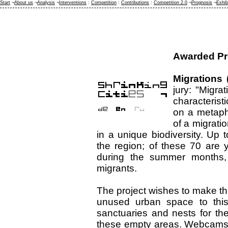
Start
¬
About us
¬
Analysis
¬
Interventions
:
Competition
:
Contributions
:
Competition 2.0
¬
Prognosis
¬
Exhib
Awarded Pr
Migrations 
jury: "Migra
characterist
on a metapho
of a migratio
in a unique biodiversity. Up t
the region; of these 70 are y
during the summer months, 
migrants.
The project wishes to make thi
unused urban space to this 
sanctuaries and nests for the
these empty areas. Webcams wi