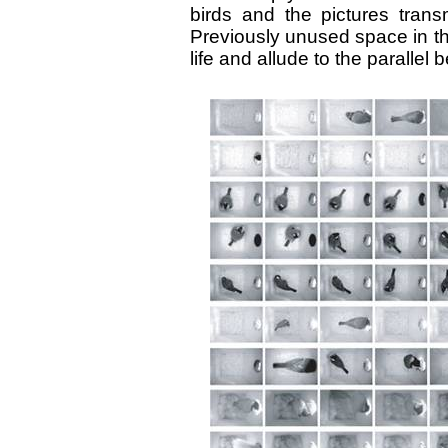
birds and the pictures trans
Previously unused space in the 
life and allude to the paralle