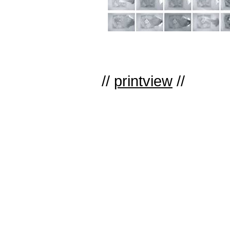
//
printview
//