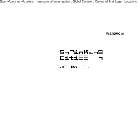
Start
¬
About us
¬
Analysis
:
International Investigation
:
Global Context
:
Culture of Shrinkage
:
Locations
:
Ivanovo
///