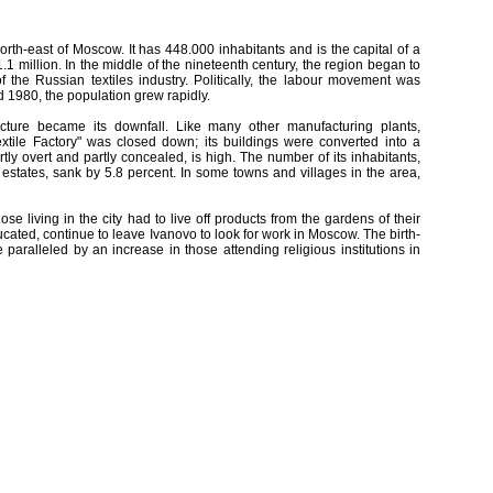
rth-east of Moscow. It has 448.000 inhabitants and is the capital of a
1.1 million. In the middle of the nineteenth century, the region began to
f the Russian textiles industry. Politically, the labour movement was
d 1980, the population grew rapidly.
ucture became its downfall. Like many other manufacturing plants,
extile Factory" was closed down; its buildings were converted into a
y overt and partly concealed, is high. The number of its inhabitants,
 estates, sank by 5.8 percent. In some towns and villages in the area,
ose living in the city had to live off products from the gardens of their
cated, continue to leave Ivanovo to look for work in Moscow. The birth-
paralleled by an increase in those attending religious institutions in