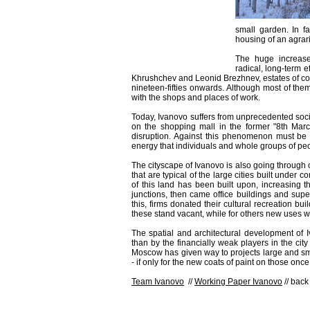
small garden. In fa
housing of an agrar
The huge increase
radical, long-term 
Khrushchev and Leonid Brezhnev, estates of col
nineteen-fifties onwards. Although most of th
with the shops and places of work.
Today, Ivanovo suffers from unprecedented soci
on the shopping mall in the former "8th March
disruption. Against this phenomenon must be 
energy that individuals and whole groups of peop
The cityscape of Ivanovo is also going through
that are typical of the large cities built unde
of this land has been built upon, increasing the
junctions, then came office buildings and sup
this, firms donated their cultural recreation b
these stand vacant, while for others new uses 
The spatial and architectural development of
than by the financially weak players in the city
Moscow has given way to projects large and smal
- if only for the new coats of paint on those once
Team Ivanovo
//
Working Paper Ivanovo
// back