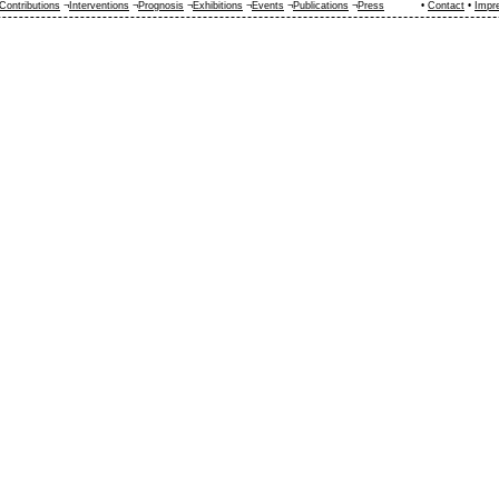
Contributions
¬
Interventions
¬
Prognosis
¬
Exhibitions
¬
Events
¬
Publications
¬
Press
•
Contact
•
Impr