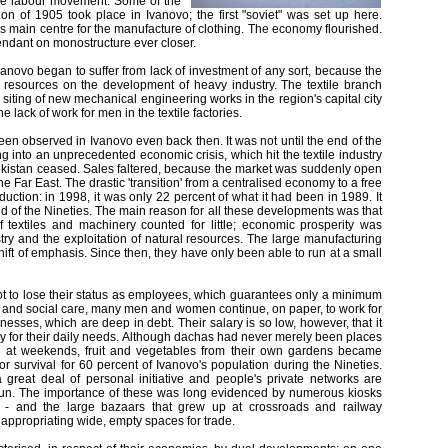
 the labour movement. Some of the
on of 1905 took place in Ivanovo; the first "soviet" was set up here.
s main centre for the manufacture of clothing. The economy flourished.
endant on monostructure ever closer.
Ivanovo began to suffer from lack of investment of any sort, because the
 resources on the development of heavy industry. The textile branch
 siting of new mechanical engineering works in the region's capital city
e lack of work for men in the textile factories.
en observed in Ivanovo even back then. It was not until the end of the
ng into an unprecedented economic crisis, which hit the textile industry
bekistan ceased. Sales faltered, because the market was suddenly open
e Far East. The drastic 'transition' from a centralised economy to a free
uction: in 1998, it was only 22 percent of what it had been in 1989. It
nd of the Nineties. The main reason for all these developments was that
 textiles and machinery counted for little; economic prosperity was
ry and the exploitation of natural resources. The large manufacturing
shift of emphasis. Since then, they have only been able to run at a small
ot to lose their status as employees, which guarantees only a minimum
 and social care, many men and women continue, on paper, to work for
nesses, which are deep in debt. Their salary is so low, however, that it
y for their daily needs. Although dachas had never merely been places
in at weekends, fruit and vegetables from their own gardens became
for survival for 60 percent of Ivanovo's population during the Nineties.
 great deal of personal initiative and people's private networks are
pun. The importance of these was long evidenced by numerous kiosks
s - and the large bazaars that grew up at crossroads and railway
 appropriating wide, empty spaces for trade.