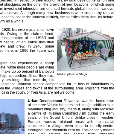
cterised, in respect of their economies, by dual developments: on one
et structures; on the other, the growth of new locations, of which some
re investment-intensive, are oriented towards global models. Ivanovo,
d whatsoever. Although many new businesses were created by radical
ationalised in the Ivanovo district), the statistics show that, as before,
vity as a whole.
n 1920, Ivanovo was a small town
nts. Owing to the state-ordered,
ndustrialisation of the USSR and
 capital of an entire industrial
grew and grew. In 1940, some
ed here; in 1990 the figure was
egion has experienced a sharp
-rate, while more people are dying
 make up 55 percent of Ivanovo's
Market place in Shuja
 high proportion. Since they live,
n years longer than men do, this
y increase. Ivanovo cannot compensate for its loss of inhabitants by
rom the villages and towns of the surrounding area. Migrants from the
ics in the south, or from Asia, are not welcome.
Urban Development
///
Ivanovo was the home town
of the three Vesnin brothers and this (in addition to its
manufacturing industry) made it, along with Moscow,
a centre of Russian Constructivism during the early
years of the Soviet Union. Unlike cities in western
Europe, Ivanovo retained areas with the spatial
structure of a village, even close to the city centre,
throughout the twentieth century. This not only means