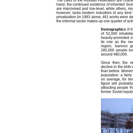
The cities of the Russian Federation are chara
hand, the continued existence of inherited Sovi
are improvised and low-level, while others, mo
however, lacks modern industries of any kin
privatisation (in 1993 alone, 461 works were de-n
the informal sector makes up one quarter of acti
Demographics
///
I
of 52,000 inhabita
heavily-promoted i
its role as the new
region, Ivanovo 
285,000 people liv
around 480,000.
Since then, the r
decline in the birth
than before. Women
population: a fairly
on average, for te
figure will probabl
attracting people f
former Soviet republ