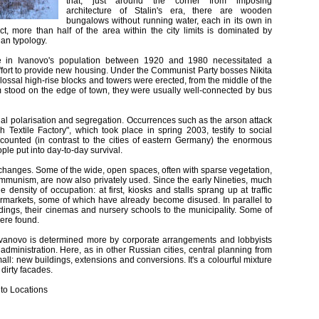
that, just around the corner from imposing
architecture of Stalin's era, there are wooden
bungalows without running water, each in its own in
ct, more than half of the area within the city limits is dominated by
ian typology.
 in Ivanovo's population between 1920 and 1980 necessitated a
effort to provide new housing. Under the Communist Party bosses Nikita
ossal high-rise blocks and towers were erected, from the middle of the
em stood on the edge of town, they were usually well-connected by bus
al polarisation and segregation. Occurrences such as the arson attack
 Textile Factory", which took place in spring 2003, testify to social
counted (in contrast to the cities of eastern Germany) the enormous
le put into day-to-day survival.
 changes. Some of the wide, open spaces, often with sparse vegetation,
r communism, are now also privately used. Since the early Nineties, much
 density of occupation: at first, kiosks and stalls sprang up at traffic
ermarkets, some of which have already become disused. In parallel to
uildings, their cinemas and nursery schools to the municipality. Some of
were found.
 Ivanovo is determined more by corporate arrangements and lobbyists
 administration. Here, as in other Russian cities, central planning from
l: new buildings, extensions and conversions. It's a colourful mixture
 dirty facades.
 to Locations