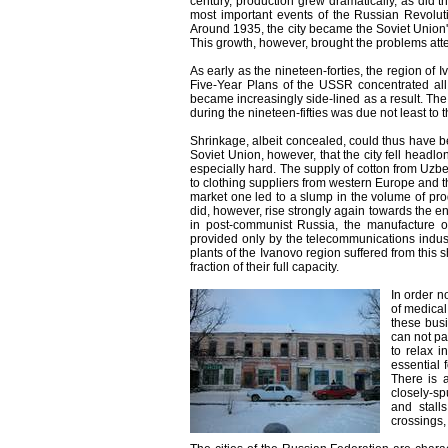
century, production grew dramatically, as did
most important events of the Russian Revoluti
Around 1935, the city became the Soviet Union'
This growth, however, brought the problems att
As early as the nineteen-forties, the region of 
Five-Year Plans of the USSR concentrated all
became increasingly side-lined as a result. The
during the nineteen-fifties was due not least to th
Shrinkage, albeit concealed, could thus have be
Soviet Union, however, that the city fell headlo
especially hard. The supply of cotton from Uz
to clothing suppliers from western Europe and th
market one led to a slump in the volume of prod
did, however, rise strongly again towards the e
in post-communist Russia, the manufacture of
provided only by the telecommunications indust
plants of the Ivanovo region suffered from this 
fraction of their full capacity.
In order n
of medical
these busi
can not pa
to relax 
essential 
There is a
closely-s
and stall
crossings,