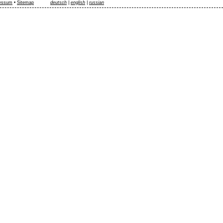
essum
•
Sitemap
deutsch
|
english
|
russian