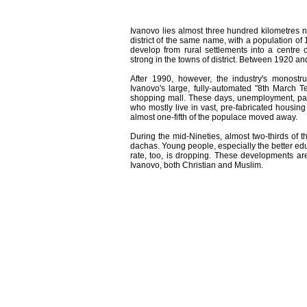
Ivanovo lies almost three hundred kilometres no
district of the same name, with a population of 
develop from rural settlements into a centre o
strong in the towns of district. Between 1920 an
After 1990, however, the industry's monostr
Ivanovo's large, fully-automated "8th March T
shopping mall. These days, unemployment, partl
who mostly live in vast, pre-fabricated housing
almost one-fifth of the populace moved away.
During the mid-Nineties, almost two-thirds of th
dachas. Young people, especially the better edu
rate, too, is dropping. These developments are 
Ivanovo, both Christian and Muslim.