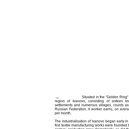
Situated in the "Golden Ring
region of Ivanovo, consisting of sixteen to
settlements and numerous villages, counts as
Russian Federation. A worker earns, on averag
per month.
The industrialisation of Ivanovo began early in
first textile manufacturing works were founded t