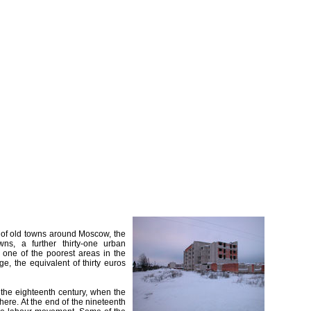
" of old towns around Moscow, the
wns, a further thirty-one urban
 one of the poorest areas in the
e, the equivalent of thirty euros
 the eighteenth century, when the
here. At the end of the nineteenth