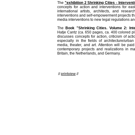
The
"exhibition 2 Shrinking Cities - Intervent
concepts for action and interventions for ea
international artists, architects, and resear
interventions and self-empowerment projects th
media interventions to new legal regulations an
The
Book "Shrinking Cities. Volume 2: Int
Hatje Cantz (ca. 650 pages, ca. 400 colored 
discusses concepts for action, criticism of acti
especially in the fields of architecture/urba
media, theater, and art. Attention will be pai
contemporary projects and realizations in ma
Britain, the Netherlands, and Germany.
//
printview
//