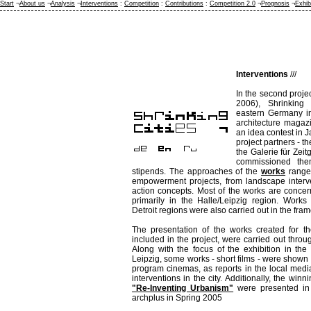
Start
¬
About us
¬
Analysis
¬
Interventions
:
Competition
:
Contributions
:
Competition 2.0
¬
Prognosis
¬
Exhib
Interventions
///
In the second proje
2006), Shrinking C
eastern Germany in 
architecture magaz
an idea contest in 
project partners -
the Galerie für Zeit
commissioned the
stipends. The approaches of the
works
range 
empowerment projects, from landscape interv
action concepts. Most of the works are concer
primarily in the Halle/Leipzig region. Works
Detroit regions were also carried out in the fram
The presentation of the works created for th
included in the project, were carried out thro
Along with the focus of the exhibition in the
Leipzig, some works - short films - were shown 
program cinemas, as reports in the local media 
interventions in the city. Additionally, the win
"Re-Inventing Urbanism"
were presented in 
archplus in Spring 2005