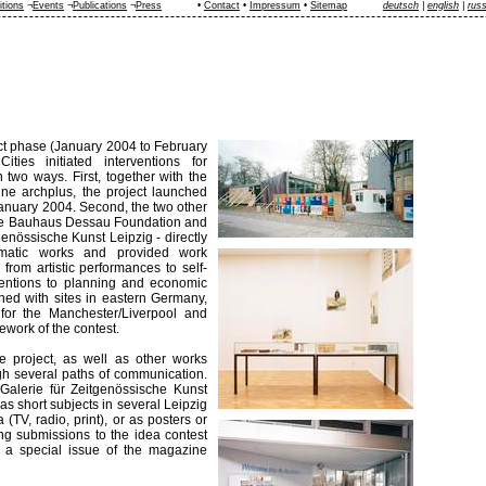
itions
¬
Events
¬
Publications
¬
Press
•
Contact
•
Impressum
•
Sitemap
deutsch
|
english
|
rus
ct phase (January 2004 to February
ities initiated interventions for
two ways. First, together with the
ine archplus, the project launched
January 2004. Second, the two other
 the Bauhaus Dessau Foundation and
genössische Kunst Leipzig - directly
matic works and provided work
from artistic performances to self-
entions to planning and economic
ned with sites in eastern Germany,
 for the Manchester/Liverpool and
ework of the contest.
e project, as well as other works
ugh several paths of communication.
 Galerie für Zeitgenössische Kunst
as short subjects in several Leipzig
(TV, radio, print), or as posters or
ning submissions to the idea contest
a special issue of the magazine