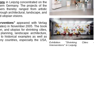
ions
in Leipzig concentrated on the
stern Germany. The projects of the
chers thereby ranged from artistic
rough architectural, landscape, and
d utopian visions.
erventions"
appeared with Verlag
plates) in November 2005. The book
on, and utopias for shrinking cities,
n planning, landscape architecture,
d to historical examples as well as
ny countries, especially the USA,
Exhibition "Shrinking Cities -
Interventions" in Leipzig