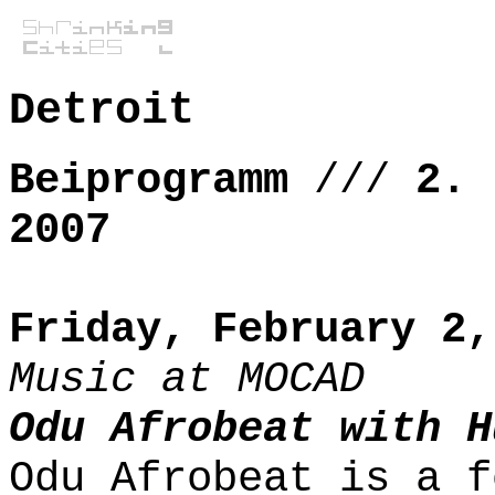
Detroit
Beiprogramm
///
2. 
2007
Friday, February 2,
Music at MOCAD
Odu Afrobeat with H
Odu Afrobeat is a f