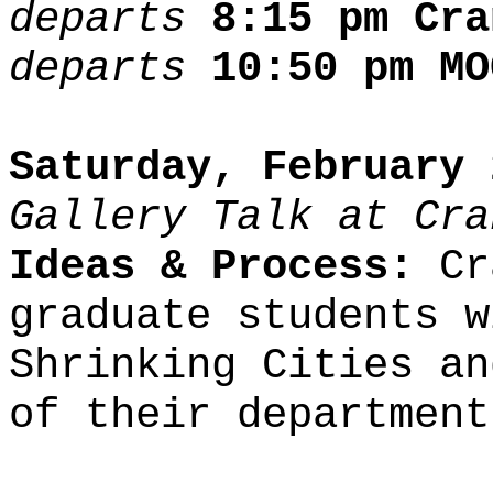
departs
8:15 pm Cra
departs
10:50 pm MO
Saturday, February 
Gallery Talk at Cra
Ideas & Process:
Cra
graduate students w
Shrinking Cities an
of their department