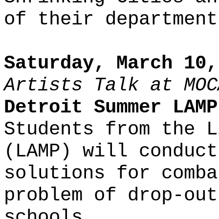
of their department
Saturday, March 10,
Artists Talk at MOC
Detroit Summer LAMP
Students from the L
(LAMP) will conduct
solutions for comba
problem of drop-out
schools.