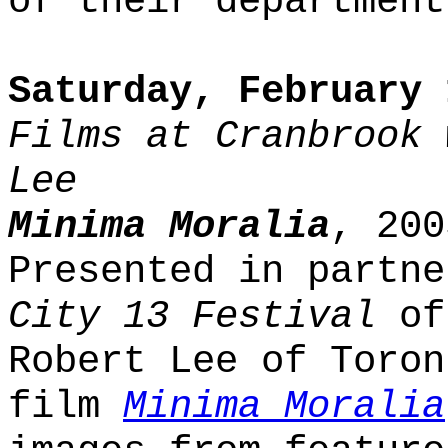
of their department
Saturday, February 
Films at Cranbrook 
Lee
Minima Moralia
, 200
Presented in partn
City 13 Festival
of 
Robert Lee of Toron
film
Minima Moralia