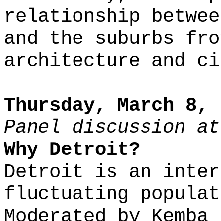
relationship betwee
and the suburbs fro
architecture and ci
Thursday, March 8, 
Panel discussion at
Why Detroit?
Detroit is an inter
fluctuating populat
Moderated by Kemba 