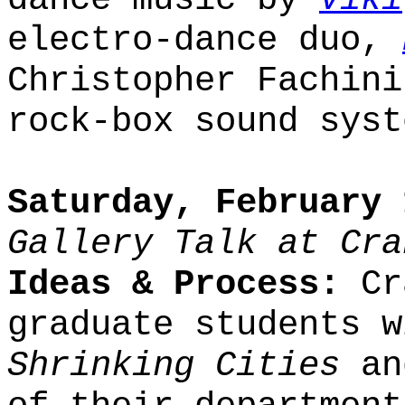
electro-dance duo,
Christopher Fachini
rock-box sound syst
Saturday, February 
Gallery Talk at Cra
Ideas & Process:
Cra
graduate students w
Shrinking Cities
an