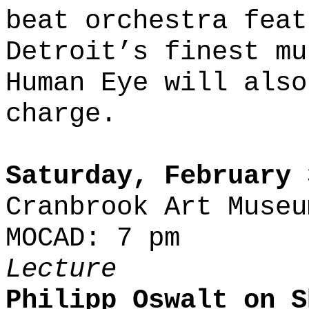
beat orchestra feat
Detroit’s finest mu
Human Eye will also
charge.
Saturday, February 
Cranbrook Art Museu
MOCAD: 7 pm
Lecture
Philipp Oswalt on S