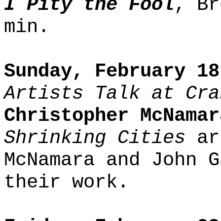
I Pity the Fool
, Br
min.
Sunday, February 18
Artists Talk at Cra
Christopher McNamar
Shrinking Cities
ar
McNamara and John G
their work.