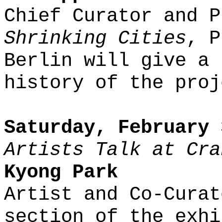
Chief Curator and P
Shrinking Cities
, P
Berlin will give a 
history of the proj
Saturday, February 
Artists Talk at Cra
Kyong Park
Artist and Co-Curat
section of the exhi