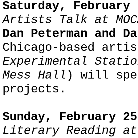
Saturday, February 
Artists Talk at MOC
Dan Peterman and Da
Chicago-based artis
Experimental Statio
Mess Hall
) will spe
projects.
Sunday, February 25
Literary Reading at