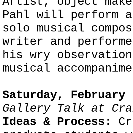
Artist, object make
Pahl will perform a
solo musical compos
writer and performe
his wry observation
musical accompanime
Saturday, February 
Gallery Talk at Cra
Ideas & Process:
Cra