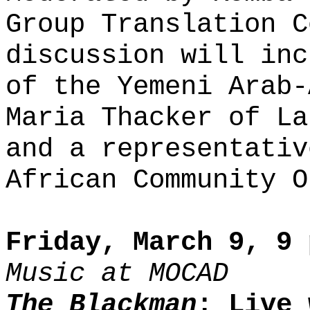
Group Translation C
discussion will inc
of the Yemeni Arab-
Maria Thacker of La
and a representativ
African Community O
Friday, March 9, 9 
Music at MOCAD
The Blackman
: Live