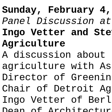
Sunday, February 4,
Panel Discussion at
Ingo Vetter and Ste
Agriculture
A discussion about 
agriculture with As
Director of Greenin
Chair of Detroit Ag
Ingo Vetter of Berl
Dean of Architectur