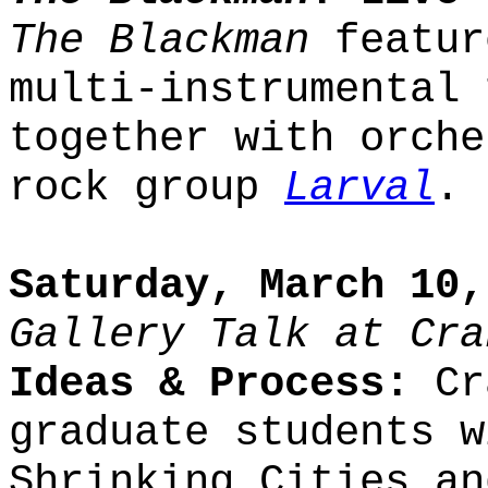
The Blackman
featur
multi-instrumental 
together with orche
rock group
Larval
.
Saturday, March 10,
Gallery Talk at Cra
Ideas & Process:
Cra
graduate students w
Shrinking Cities an