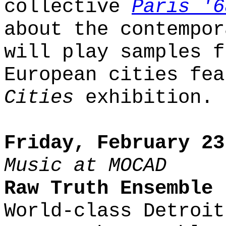
collective
Paris '6
about the contempor
will play samples f
European cities fe
Cities
exhibition.
Friday, February 23
Music at MOCAD
Raw Truth Ensemble
World-class Detroit