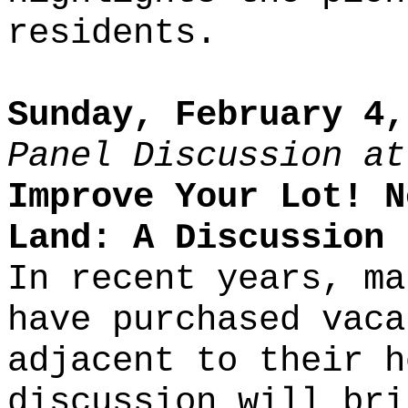
residents.
Sunday, February 4,
Panel Discussion at
Improve Your Lot! N
Land: A Discussion
In recent years, ma
have purchased vaca
adjacent to their h
discussion will bri