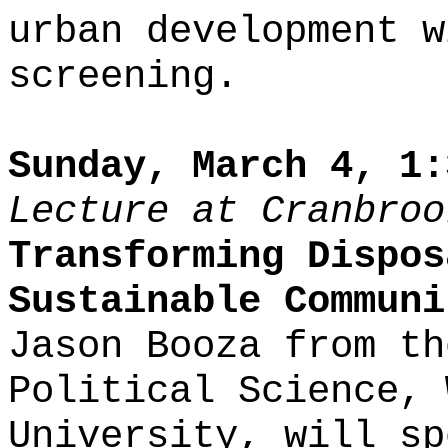
urban development w
screening.
Sunday, March 4, 1:
Lecture at Cranbroo
Transforming Dispos
Sustainable Communi
Jason Booza from th
Political Science, 
University, will sp