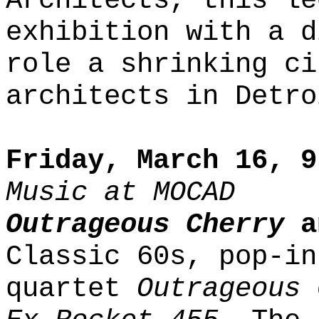
Architects, this le
exhibition with a d
role a shrinking ci
architects in Detro
Friday, March 16, 9
Music at MOCAD
Outrageous Cherry
a
Classic 60s, pop-in
quartet
Outrageous 