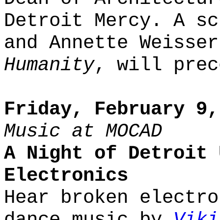
Detroit Mercy. A sc
and Annette Weisse
Humanity
, will prec
Friday, February 9,
Music at MOCAD
A Night of Detroit 
Electronics
Hear broken electro
dance music by
Viki