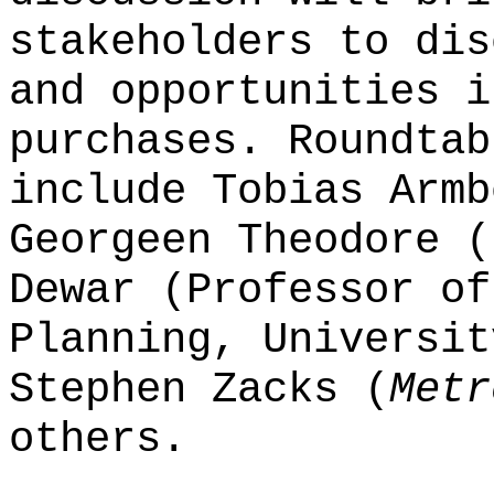
stakeholders to dis
and opportunities i
purchases. Roundtab
include Tobias Armb
Georgeen Theodore (
Dewar (Professor of
Planning, Universit
Stephen Zacks (
Metr
others.