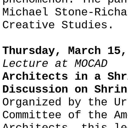
Michael Stone-Richa
Creative Studies.
Thursday, March 15,
Lecture at MOCAD
Architects in a Shr
Discussion on Shrin
Organized by the Ur
Committee of the Am