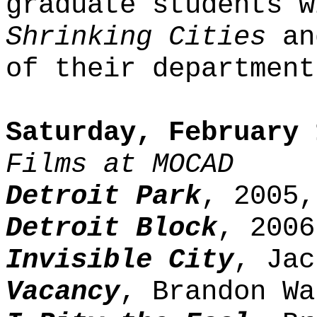
graduate students w
Shrinking Cities
an
of their department
Saturday, February 
Films at MOCAD
Detroit Park
, 2005,
Detroit Block
, 2006
Invisible City
, Jac
Vacancy
, Brandon Wa