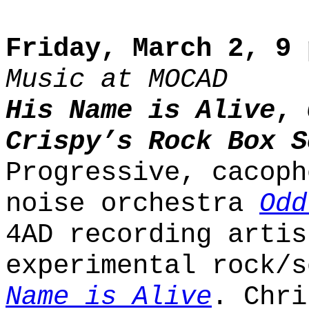
Friday, March 2, 9 
Music at MOCAD
His Name is Alive
,
Crispy’s Rock Box S
Progressive, cacoph
noise orchestra
Odd
4AD recording artis
experimental rock/
Name is Alive
. Chri