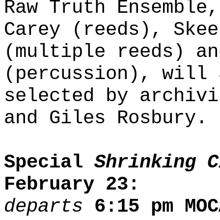
Raw Truth Ensemble,
Carey (reeds), Skee
(multiple reeds) an
(percussion), will 
selected by archivi
and Giles Rosbury.
Special
Shrinking C
February 23:
departs
6:15 pm MOC