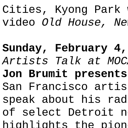
Cities, Kyong Park 
video
Old House, Ne
Sunday, February 4,
Artists Talk at MOC
Jon Brumit present
San Francisco artis
speak about his rad
of select Detroit n
highlights the pion