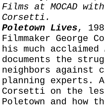
Films at MOCAD with
Corsetti.
Poletown Lives
, 198
Filmmaker George Co
his much acclaimed
documents the strug
neighbors against c
planning experts. A
Corsetti on the les
Poletown and how th