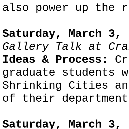
also power up the r
Saturday, March 3, 
Gallery Talk at Cra
Ideas & Process:
Cra
graduate students w
Shrinking Cities an
of their department
Saturday, March 3, 