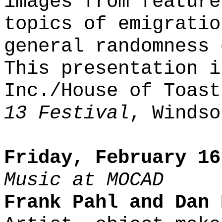
images from feature
topics of emigratio
general randomness 
This presentation i
Inc./House of Toas
13 Festival
, Windso
Friday, February 16
Music at MOCAD
Frank Pahl and Dan 