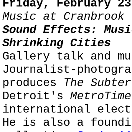
Friday, February 23
Music at Cranbrook
Sound Effects: Musi
Shrinking Cities
Gallery talk and mu
Journalist-photogra
produces
The Subter
Detroit's
MetroTime
international elect
He is also a foundi