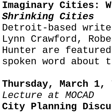
Imaginary Cities: W
Shrinking Cities
Detroit-based write
Lynn Crawford, Robe
Hunter are featured
spoken word about t
Thursday, March 1, 
Lecture at MOCAD
City Planning Discu