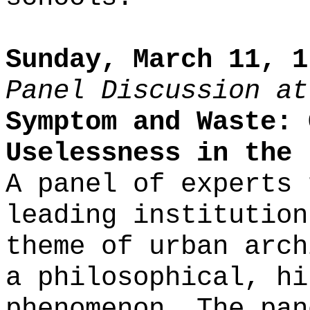
Sunday, March 11, 1
Panel Discussion at
Symptom and Waste: 
Uselessness in the 
A panel of experts 
leading institution
theme of urban arch
a philosophical, hi
phenomenon. The pan