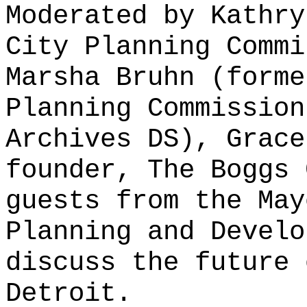
Moderated by Kathry
City Planning Commi
Marsha Bruhn (forme
Planning Commission
Archives DS), Grace
founder, The Boggs 
guests from the May
Planning and Develo
discuss the future 
Detroit.