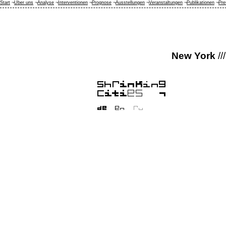
Start
¬
Über uns
¬
Analyse
¬
Interventionen
¬
Prognose
¬
Ausstellungen
¬
Veranstaltungen
¬
Publikationen
¬
Pre
New York
///