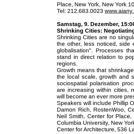
Place, New York, New York 1
Tel: 212.683.0023
www.aiany.o
Samstag, 9. Dezember, 15:0
Shrinking Cities: Negotiatin
Shrinking Cities are no singu
the other, less noticed, side
globalisation". Processes t
stand in direct relation to p
regions.
Growth means that shrinkage 
the local scale, growth and 
sociospatial polarisation pr
are increasing within cities,
will become an ever more pre
Speakers will include Phillip O
Damon Rich, RostenWoo, Cent
Neil Smith, Center for Place,
Columbia University, New Yor
Center for Architecture, 536