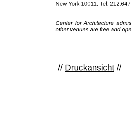
New York 10011, Tel: 212.64
Center for Architecture adm
other venues are free and open
//
Druckansicht
//