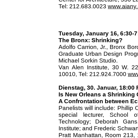
Tel: 212.683.0023
www.aiany.o
Tuesday, January 16, 6:30-7
The Bronx: Shrinking?
Adolfo Carrion, Jr., Bronx Bor
Graduate Urban Design Progra
Michael Sorkin Studio.
Van Alen Institute, 30 W. 2
10010, Tel: 212.924.7000
www
Dienstag, 30. Januar, 18:0
Is New Orleans a Shrinking 
A Confrontation between Eco
Panelists will include: Phillip
special lecturer, School o
Technology; Deborah Gans, 
Institute; and Frederic Schwar
Pratt Manhattan, Room 213, 