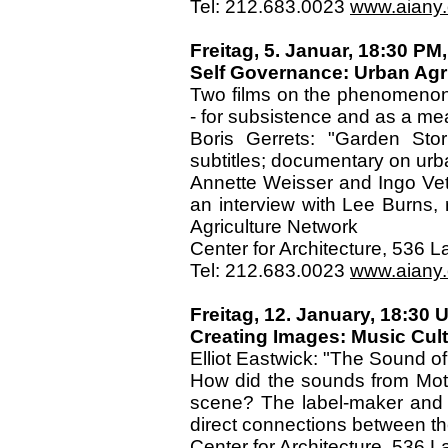
Tel: 212.683.0023
www.aiany.o
Freitag, 5. Januar, 18:30 PM,
Self Governance: Urban Agr
Two films on the phenomenon o
- for subsistence and as a m
Boris Gerrets: "Garden Stor
subtitles; documentary on urb
Annette Weisser and Ingo Vet
an interview with Lee Burns, 
Agriculture Network
Center for Architecture, 536
Tel: 212.683.0023
www.aiany.o
Freitag, 12. January, 18:30 U
Creating Images: Music Cul
Elliot Eastwick: "The Sound of
How did the sounds from Moto
scene? The label-maker and 
direct connections between the
Center for Architecture, 536