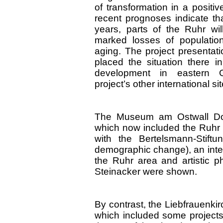
of transformation in a positi
recent prognoses indicate th
years, parts of the Ruhr wil
marked losses of populati
aging. The project presentat
placed the situation there in
development in eastern
project’s other international si
The Museum am Ostwall Dort
which now included the Ruhr r
with the Bertelsmann-Stiftu
demographic change), an inter
the Ruhr area and artistic p
Steinacker were shown.
By contrast, the Liebfrauenki
which included some projects 