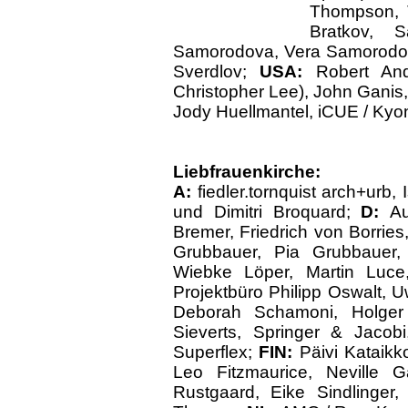
Thompson,
Bratkov, S
Samorodova, Vera Samorodova,
Sverdlov;
USA:
Robert An
Christopher Lee), John Ganis, 
Jody Huellmantel, iCUE / Kyon
Liebfrauenkirche:
A:
fiedler.tornquist arch+urb
und Dimitri Broquard;
D:
Au
Bremer, Friedrich von Borries
Grubbauer, Pia Grubbauer,
Wiebke Löper, Martin Luce
Projektbüro Philipp Oswalt, 
Deborah Schamoni, Holger
Sieverts, Springer & Jaco
Superflex;
FIN:
Päivi Kataikk
Leo Fitzmaurice, Neville G
Rustgaard, Eike Sindlinger