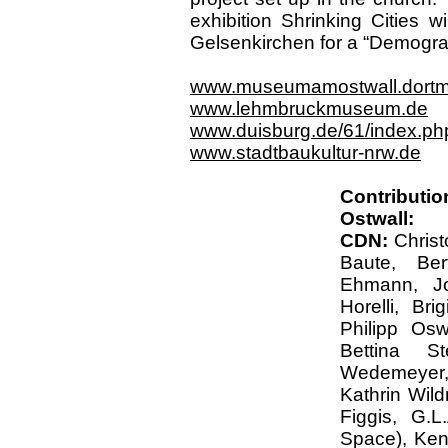
exhibition Shrinking Cities 
Gelsenkirchen for a “Demograf
www.museumamostwall.dort
www.lehmbruckmuseum.de
www.duisburg.de/61/index.ph
www.stadtbaukultur-nrw.de
Contributi
Ostwall:
CDN:
Chris
Baute, Ber
Ehmann, J
Horelli, Br
Philipp Osw
Bettina S
Wedemeyer
Kathrin Wild
Figgis, G.L
Space), Ken