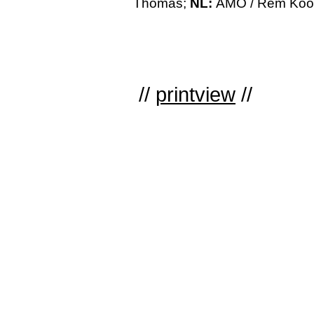
Thomas;
NL:
AMO / Rem Koolh
//
printview
//