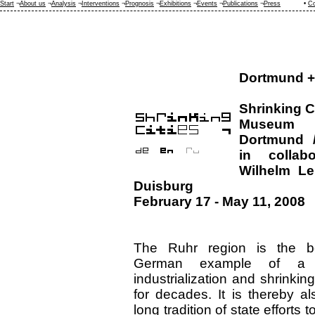
Start
¬
About us
¬
Analysis
¬
Interventions
¬
Prognosis
¬
Exhibitions
¬
Events
¬
Publications
¬
Press
•
Co
Dortmund +
Shrinking C
Museum
Dortmund /
in collab
Wilhelm L
Duisburg
February 17 - May 11, 2008
The Ruhr region is the b
German example of a 
industrialization and shrinkin
for decades. It is thereby a
long tradition of state efforts