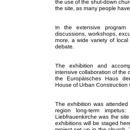
the use of the shut-down chur
the site, as many people have 
In the extensive program 
discussions, workshops, excu
more, a wide variety of local
debate.
The exhibition and accom
intensive collaboration of th
the Europäisches Haus der
House of Urban Construction 
The exhibition was attended
region long-term impetus:
Liebfrauenkirche was the site 
exhibitions will be staged her
project set up in the church.