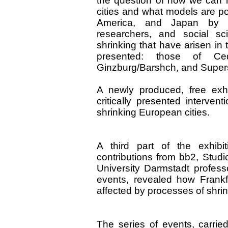
the question of how we can i
cities and what models are po
America, and Japan by con
researchers, and social sc
shrinking that have arisen in
presented: those of Ce
Ginzburg/Barshch, and Supers
A newly produced, free exh
critically presented interven
shrinking European cities.
A third part of the exhibi
contributions from bb2, Stud
University Darmstadt profess
events, revealed how Frank
affected by processes of shrin
The series of events, carried