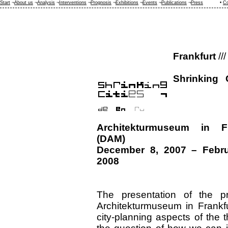
Start
¬
About us
¬
Analysis
¬
Interventions
¬
Prognosis
¬
Exhibitions
¬
Events
¬
Publications
¬
Press
•
Co
Frankfurt
///
Shrinking 
Architekturmuseum in Fr
(DAM)
December 8, 2007 – Febru
2008
The presentation of the pr
Architekturmuseum in Frankf
city-planning aspects of the 