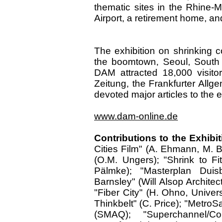
thematic sites in the Rhine-M
Airport, a retirement home, a
The exhibition on shrinking c
the boomtown, Seoul, South K
DAM attracted 18,000 visito
Zeitung, the Frankfurter All
devoted major articles to the e
www.dam-online.de
Contributions to the Exhibit
Cities Film" (A. Ehmann, M. B
(O.M. Ungers); "Shrink to F
Pälmke); "Masterplan Duis
Barnsley" (Will Alsop Archite
"Fiber City" (H. Ohno, Univer
Thinkbelt" (C. Price); "MetroS
(SMAQ); "Superchannel/Co