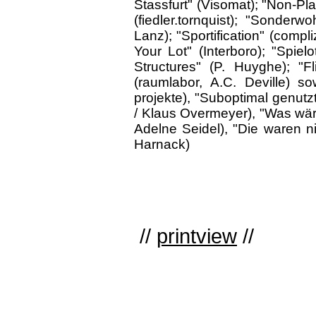
Stassfurt" (Visomat); "Non-Plan
(fiedler.tornquist); "Sonderw
Lanz); "Sportification" (compli
Your Lot" (Interboro); "Spiel
Structures" (P. Huyghe); "Fl
(raumlabor, A.C. Deville) s
projekte), "Suboptimal genutz
/ Klaus Overmeyer), "Was wär
Adelne Seidel), "Die waren n
Harnack)
//
printview
//