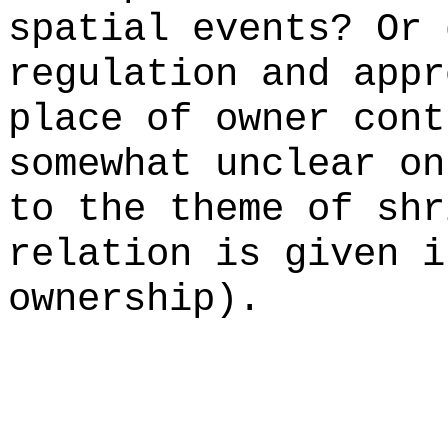
spatial events? Or 
regulation and appr
place of owner cont
somewhat unclear on
to the theme of shr
relation is given i
ownership).