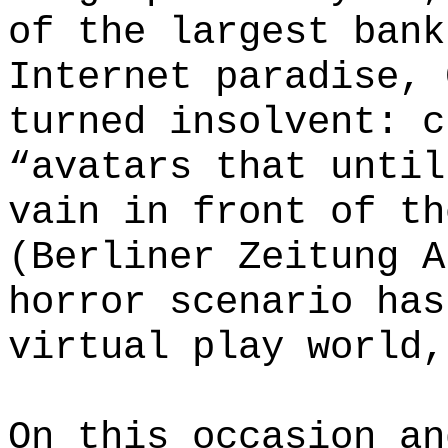
of the largest bank
Internet paradise, 
turned insolvent: c
“avatars that until
vain in front of th
(Berliner Zeitung A
horror scenario has
virtual play world,
On this occasion an