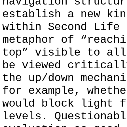
navigation structur
establish a new kin
within Second Life 
metaphor of “reachi
top” visible to all
be viewed criticall
the up/down mechani
for example, whethe
would block light f
levels. Questionabl