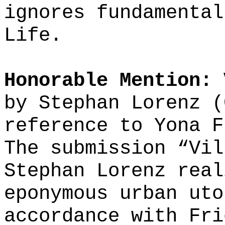
ignores fundamental
Life.
Honorable Mention: 
by Stephan Lorenz (
reference to Yona F
The submission “Vil
Stephan Lorenz real
eponymous urban uto
accordance with Fri