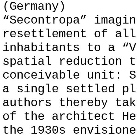
(Germany)
“Secontropa” imagin
resettlement of all
inhabitants to a “V
spatial reduction t
conceivable unit: S
a single settled pl
authors thereby tak
of the architect He
the 1930s envisione