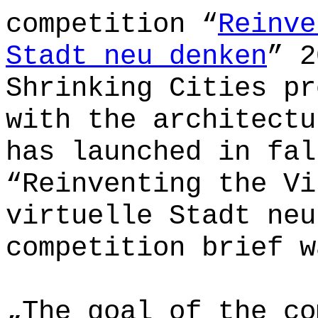
competition “
Reinve
Stadt neu denken
” 2
Shrinking Cities pr
with the architectu
has launched in fal
“Reinventing the Vi
virtuelle Stadt neu
competition brief w
„The goal of the co