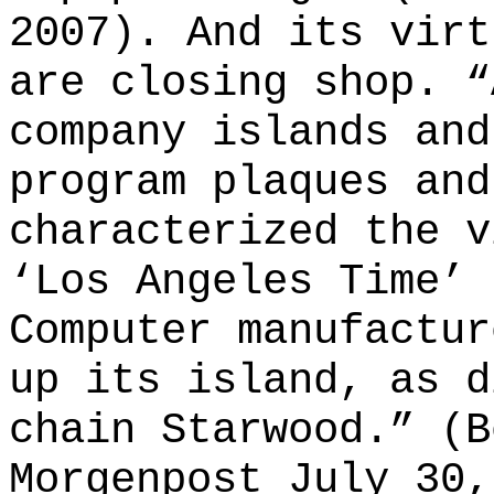
2007). And its virt
are closing shop. “
company islands and
program plaques and
characterized the v
‘Los Angeles Time’ 
Computer manufactur
up its island, as d
chain Starwood.” (B
Morgenpost July 30,