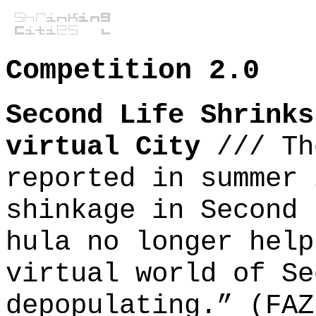
Competition 2.0
Second Life Shrinks
virtual City
///
Th
reported in summer 
shinkage in Second 
hula no longer help
virtual world of Se
depopulating.” (FAZ