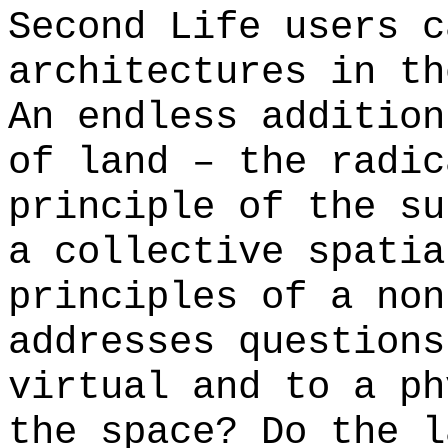
Second Life users c
architectures in th
An endless addition
of land – the radic
principle of the su
a collective spatia
principles of a non
addresses questions
virtual and to a ph
the space? Do the l