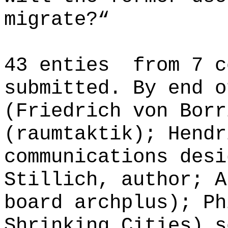
migrate?“
43 enties from 7 c
submitted. By end o
(Friedrich von Borr
(raumtaktik); Hendr
communications desi
Stillich, author; A
board archplus); Ph
Shrinking Cities) s