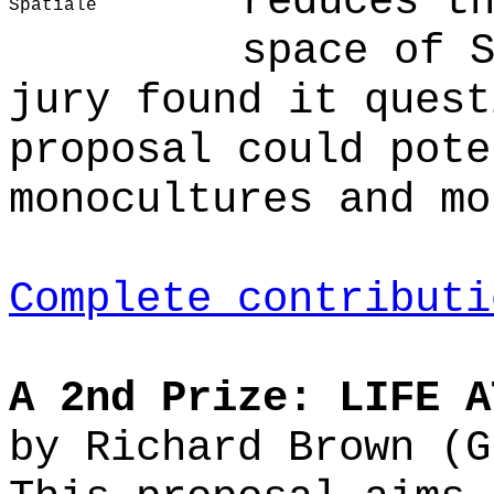
reduces t
Spatiale
space of 
jury found it quest
proposal could pote
monocultures and mo
Complete contributi
A 2nd Prize: LIFE A
by Richard Brown (G