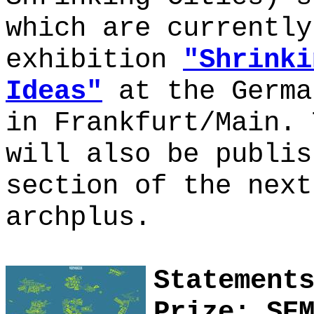
which are currently
exhibition
"Shrinki
Ideas"
at the Germa
in Frankfurt/Main. 
will also be publis
section of the next
archplus.
Statement
Prize: SE