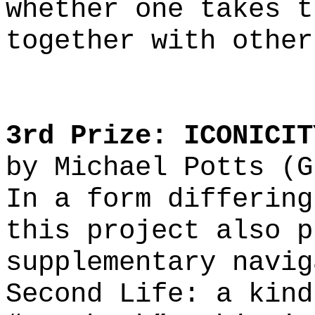
whether one takes t
together with other
3rd Prize: ICONICIT
by
Michael Potts (G
In a form differing
this project also p
supplementary navig
Second Life: a kind