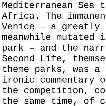
Mediterranean Sea t
Africa. The immanen
Venice – a greatly 
meanwhile mutated i
park – and the narr
Second Life, themse
theme parks, was a 
ironic commentary o
the competition, co
the same time, of c