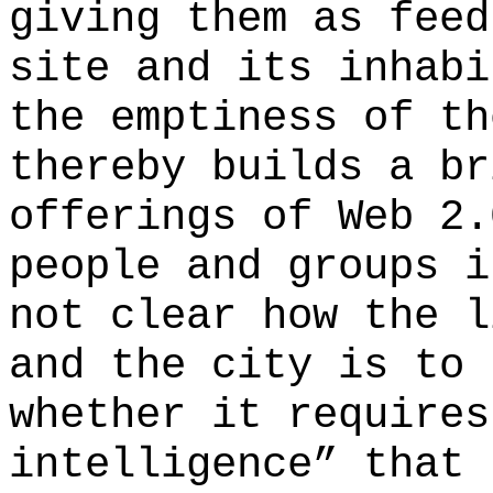
giving them as feed
site and its inhabi
the emptiness of th
thereby builds a br
offerings of Web 2.
people and groups i
not clear how the l
and the city is to 
whether it requires
intelligence” that 