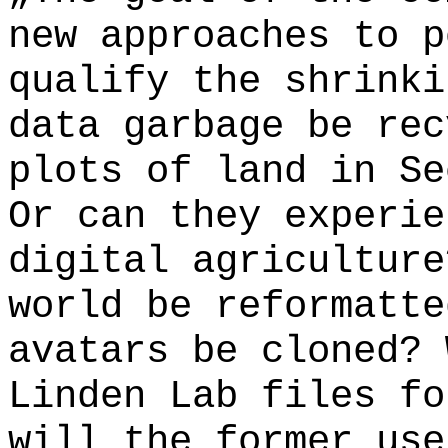
new approaches to p
qualify the shrinki
data garbage be rec
plots of land in Se
Or can they experie
digital agriculture
world be reformatte
avatars be cloned? 
Linden Lab files fo
will the former use