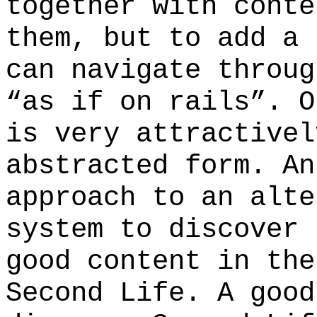
together with conte
them, but to add a 
can navigate throug
“as if on rails”. O
is very attractivel
abstracted form. An
approach to an alte
system to discover 
good content in the
Second Life. A good