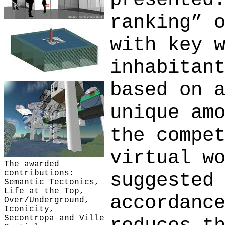
ranking” 
with key 
inhabitan
based on 
unique am
the compe
virtual w
The awarded
contributions:
suggested
Semantic Tectonics,
Life at the Top,
accordanc
Over/Underground,
Iconicity,
Secontropa and Ville