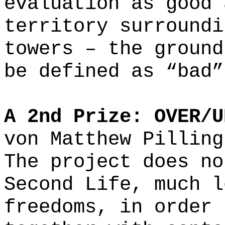
evaluation as good 
territory surroundi
towers – the ground
be defined as “bad”
A 2nd Prize: OVER/U
von Matthew Pilling
The project does no
Second Life, much l
freedoms, in order 