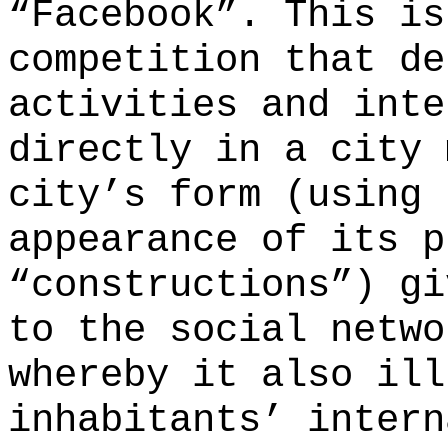
“Facebook”. This is
competition that d
activities and inte
directly in a city 
city’s form (using 
appearance of its p
“constructions”) gi
to the social netwo
whereby it also ill
inhabitants’ intern