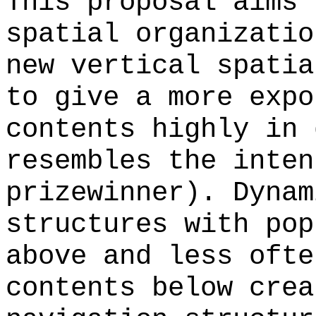
This proposal aims 
spatial organizatio
new vertical spatia
to give a more expo
contents highly in 
resembles the inten
prizewinner). Dynam
structures with pop
above and less ofte
contents below crea