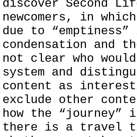
discover Second Lif
newcomers, in which
due to “emptiness” 
condensation and th
not clear who would
system and distingu
content as interest
exclude other conte
how the “journey” i
there is a travel t