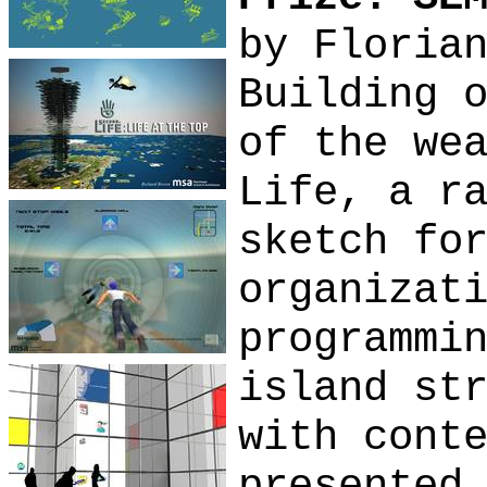
by Floria
Building 
of the we
Life, a r
sketch fo
organizat
programmi
island st
with cont
presented