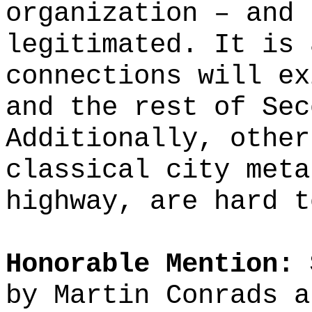
organization – and 
legitimated. It is 
connections will ex
and the rest of Sec
Additionally, other
classical city meta
highway, are hard t
Honorable Mention: 
by Martin Conrads a