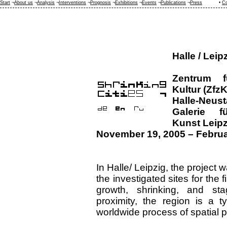
Start
¬
About us
¬
Analysis
¬
Interventions
¬
Prognosis
¬
Exhibitions
¬
Events
¬
Publications
¬
Press
•
Co
Halle / Leip
Zentrum f
Kultur (ZfzK
Halle-Neust
Galerie f
Kunst Leipz
November 19, 2005 – Februa
In Halle/ Leipzig, the project 
the investigated sites for the f
growth, shrinking, and sta
proximity, the region is a t
worldwide process of spatial p