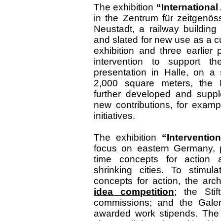
The exhibition
“International
in the Zentrum für zeitgenös
Neustadt, a railway buildin
and slated for new use as a cu
exhibition and three earlier
intervention to support th
presentation in Halle, on a
2,000 square meters, the B
further developed and suppl
new contributions, for examp
initiatives.
The exhibition
“Interventio
focus on eastern Germany, pr
time concepts for action a
shrinking cities. To stimul
concepts for action, the ar
idea competition
; the St
commissions; and the Galer
awarded work stipends. The 