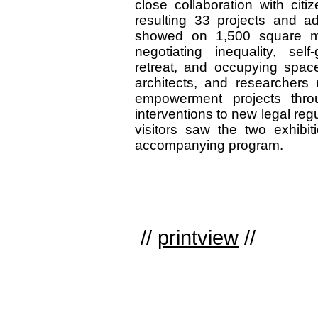
close collaboration with citi
resulting 33 projects and add
showed on 1,500 square mete
negotiating inequality, sel
retreat, and occupying spaces
architects, and researchers r
empowerment projects thro
interventions to new legal regu
visitors saw the two exhibi
accompanying program.
//
printview
//