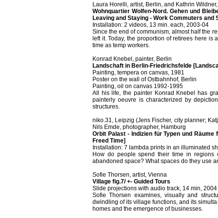
Laura Horelli, artist, Berlin, and Kathrin Wildn
Wohnquartier Wolfen-Nord. Gehen und Bleiben
Leaving and Staying - Work Commuters and S
Installation: 2 videos, 13 min. each, 2003-04
Since the end of communism, almost half the r
left it. Today, the proportion of retirees here
time as temp workers.
Konrad Knebel, painter, Berlin
Landschaft in Berlin-Friedrichsfelde [Landscap
Painting, tempera on canvas, 1981
Poster on the wall of Ostbahnhof, Berlin
Painting, oil on canvas 1992-1995
All his life, the painter Konrad Knebel has gra
painterly oeuvre is characterized by depictio
structures.
niko.31, Leipzig (Jens Fischer, city planner; Katj
Nils Emde, photographer, Hamburg
Orbit Palast - Indizien für Typen und Räume 
Freed Time]
Installation: 7 lambda prints in an illuminated
How do people spend their time in regions c
abandoned space? What spaces do they use and c
Sofie Thorsen, artist, Vienna
Village fig.7/ +- Guided Tours
Slide projections with audio track, 14 min, 2004
Sofie Thorsen examines, visually and structur
dwindling of its village functions, and its sim
homes and the emergence of businesses.