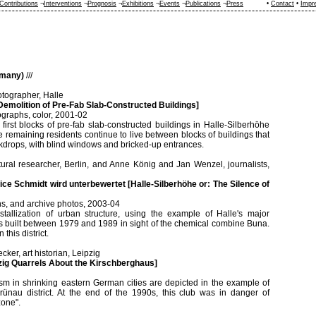
Contributions
¬
Interventions
¬
Prognosis
¬
Exhibitions
¬
Events
¬
Publications
¬
Press
•
Contact
•
Impr
rmany)
///
tographer, Halle
Demolition of Pre-Fab Slab-Constructed Buildings]
ographs, color, 2001-02
first blocks of pre-fab slab-constructed buildings in Halle-Silberhöhe
 remaining residents continue to live between blocks of buildings that
drops, with blind windows and bricked-up entrances.
ural researcher, Berlin, and Anne König and Jan Wenzel, journalists,
ce Schmidt wird unterbewertet [Halle-Silberhöhe or: The Silence of
ions, and archive photos, 2003-04
stallization of urban structure, using the example of Halle's major
s built between 1979 and 1989 in sight of the chemical combine Buna.
this district.
ker, art historian, Leipzig
pzig Quarrels About the Kirschberghaus]
ism in shrinking eastern German cities are depicted in the example of
rünau district. At the end of the 1990s, this club was in danger of
zone".