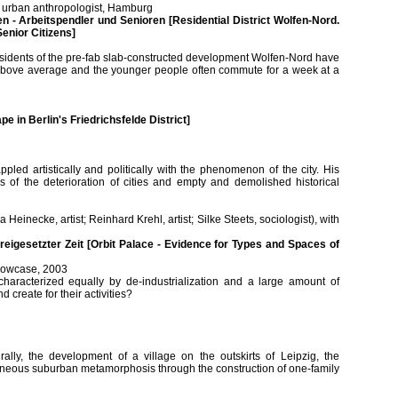
er, urban anthropologist, Hamburg
 - Arbeitspendler und Senioren [Residential District Wolfen-Nord.
enior Citizens]
esidents of the pre-fab slab-constructed development Wolfen-Nord have
 is above average and the younger people often commute for a week at a
e in Berlin's Friedrichsfelde District]
ppled artistically and politically with the phenomenon of the city. His
ns of the deterioration of cities and empty and demolished historical
a Heinecke, artist; Reinhard Krehl, artist; Silke Steets, sociologist), with
freigesetzter Zeit [Orbit Palace - Evidence for Types and Spaces of
 showcase, 2003
haracterized equally by de-industrialization and a large amount of
reate for their activities?
ally, the development of a village on the outskirts of Leipzig, the
ultaneous suburban metamorphosis through the construction of one-family