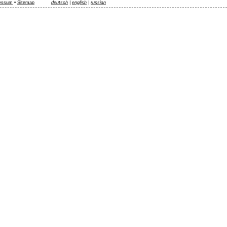
essum
•
Sitemap
deutsch
|
english
|
russian