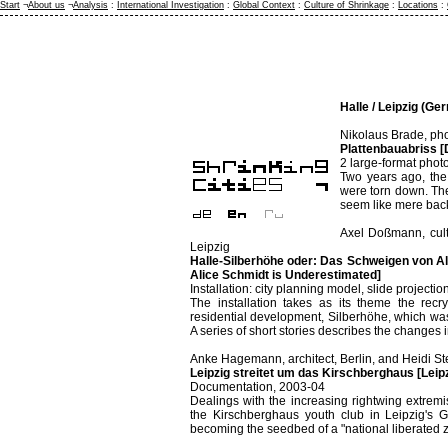
Start
¬
About us
¬
Analysis
:
International Investigation
:
Global Context
:
Culture of Shrinkage
:
Locations
:
Halle / Leipzig (Ge
Nikolaus Brade, pho
Plattenbauabriss [
2 large-format phot
Two years ago, the 
were torn down. The
seem like mere back
Axel Doßmann, cult
Leipzig
Halle-Silberhöhe oder: Das Schweigen von Ali
Alice Schmidt is Underestimated]
Installation: city planning model, slide project
The installation takes as its theme the recry
residential development, Silberhöhe, which wa
A series of short stories describes the changes in 
Anke Hagemann, architect, Berlin, and Heidi Stec
Leipzig streitet um das Kirschberghaus [Lei
Documentation, 2003-04
Dealings with the increasing rightwing extrem
the Kirschberghaus youth club in Leipzig's G
becoming the seedbed of a "national liberated 