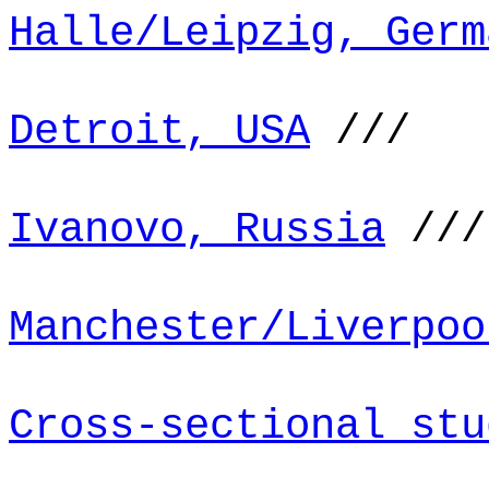
Halle/Leipzig, Germ
Detroit, USA
///
Ivanovo, Russia
///
Manchester/Liverpoo
Cross-sectional stu