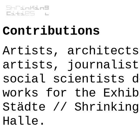
Contributions
Artists, architects
artists, journalist
social scientists d
works for the Exhib
Städte // Shrinking
Halle.