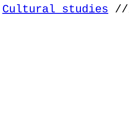
Cultural studies
//