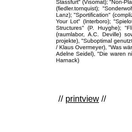
Stassfurt" (Visomat); "Non-Plan
(fiedler.tornquist); "Sonderw
Lanz); "Sportification" (compli
Your Lot" (Interboro); "Spiel
Structures" (P. Huyghe); "Fl
(raumlabor, A.C. Deville) s
projekte), "Suboptimal genutz
/ Klaus Overmeyer), "Was wär
Adelne Seidel), "Die waren n
Harnack)
//
printview
//