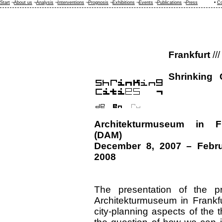
Start
¬
About us
¬
Analysis
¬
Interventions
¬
Prognosis
¬
Exhibitions
¬
Events
¬
Publications
¬
Press
•
Co
Frankfurt
///
Shrinking 
Architekturmuseum in Fr
(DAM)
December 8, 2007 – Febru
2008
The presentation of the pr
Architekturmuseum in Frankf
city-planning aspects of the 