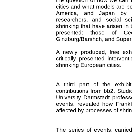
the question of how we can i
cities and what models are po
America, and Japan by con
researchers, and social sc
shrinking that have arisen in
presented: those of Ce
Ginzburg/Barshch, and Supers
A newly produced, free exh
critically presented interven
shrinking European cities.
A third part of the exhibi
contributions from bb2, Stud
University Darmstadt profess
events, revealed how Frank
affected by processes of shrin
The series of events, carried