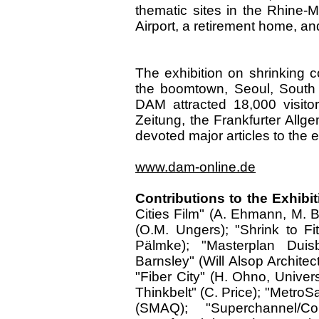
thematic sites in the Rhine-M
Airport, a retirement home, a
The exhibition on shrinking c
the boomtown, Seoul, South K
DAM attracted 18,000 visito
Zeitung, the Frankfurter All
devoted major articles to the e
www.dam-online.de
Contributions to the Exhibit
Cities Film" (A. Ehmann, M. B
(O.M. Ungers); "Shrink to F
Pälmke); "Masterplan Duis
Barnsley" (Will Alsop Archite
"Fiber City" (H. Ohno, Univer
Thinkbelt" (C. Price); "MetroS
(SMAQ); "Superchannel/Co