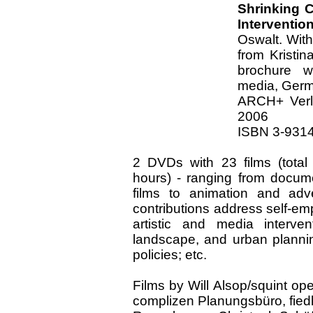
Shrinking C
Interventio
Oswalt. With
from Kristin
brochure w
media, Germ
ARCH+ Verl
2006
ISBN 3-9314
2 DVDs with 23 films (total
hours) - ranging from docume
films to animation and adve
contributions address self-e
artistic and media intervent
landscape, and urban plannin
policies; etc.
Films by Will Alsop/squint 
complizen Planungsbüro, fiedle