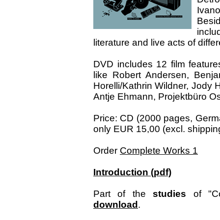
Ivano
Besi
inclu
literature and live acts of diff
DVD includes 12 film features
like Robert Andersen, Benja
Horelli/Kathrin Wildner, Jody
Antje Ehmann, Projektbüro Osw
Price: CD (2000 pages, Germa
only EUR 15,00 (excl. shipping
Order
Complete Works 1
Introduction (pdf)
Part of the
studies
of "Co
download
.