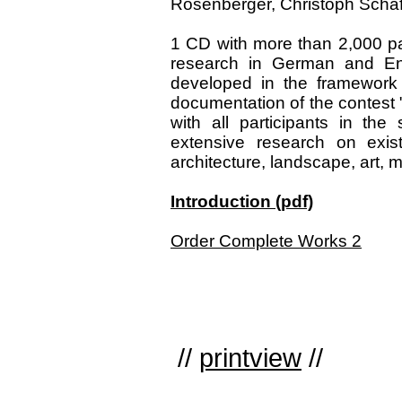
Rosenberger, Christoph Schäfer
1 CD with more than 2,000 pa
research in German and Eng
developed in the framework 
documentation of the contest 
with all participants in th
extensive research on exist
architecture, landscape, art, m
Introduction (pdf)
Order Complete Works 2
//
printview
//