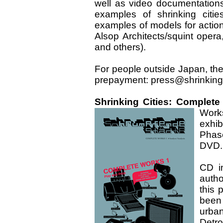
well as video documentations
examples of shrinking citie
examples of models for action
Alsop Architects/squint oper
and others).
For people outside Japan, th
prepayment: press@shrinking
Shrinking Cities: Complete
Work
exhib
Phas
DVD.
CD i
autho
this 
been
urban
Detro