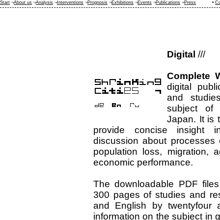
Start
¬
About us
¬
Analysis
¬
Interventions
¬
Prognosis
¬
Exhibitions
¬
Events
¬
Publications
¬
Press
•
Co
Digital
///
Complete W
digital publ
and studie
subject of 
Japan. It is t
provide concise insight 
discussion about processes 
population loss, migration, 
economic performance.
The downloadable PDF files
300 pages of studies and re
and English by twentyfour a
information on the subject in 