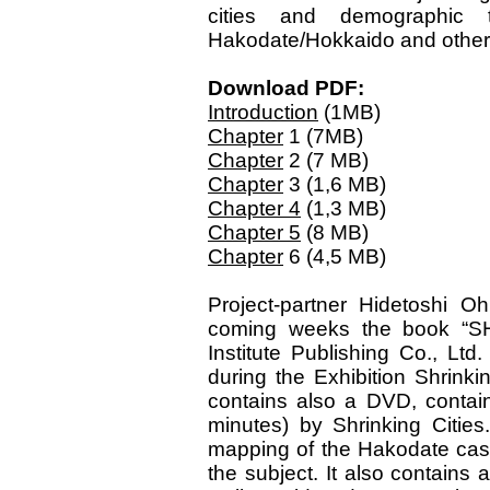
cities and demographic 
Hakodate/Hokkaido and other
Download PDF:
Introduction
(1MB)
Chapter
1 (7MB)
Chapter
2 (7 MB)
Chapter
3 (1,6 MB)
Chapter 4
(1,3 MB)
Chapter 5
(8 MB)
Chapter
6 (4,5 MB)
Project-partner Hidetoshi Oh
coming weeks the book “S
Institute Publishing Co., Lt
during the Exhibition Shrink
contains also a DVD, contain
minutes) by Shrinking Citie
mapping of the Hakodate case 
the subject. It also contains