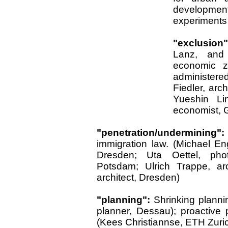
development.
experiments 
"exclusion
Lanz, and 
economic zo
administere
Fiedler, arch
Yueshin Li
economist, G
"penetration/undermining
immigration law. (Michael Enge
Dresden; Uta Oettel, pho
Potsdam; Ulrich Trappe, arc
architect, Dresden)
"planning":
Shrinking planni
planner, Dessau); proactive 
(Kees Christiannse, ETH Zuri