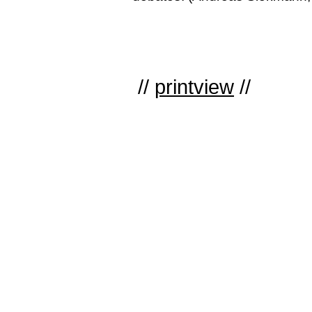
//
printview
//