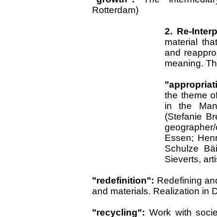
Rotterdam)
2. Re-Inter
material th
and reapprop
meaning. Thi
"appropriat
the theme o
in the Man
(Stefanie Br
geographer/c
Essen; Henr
Schulze Bäi
Sieverts, art
"redefinition":
Redefining and
and materials. Realization in 
"recycling":
Work with socie