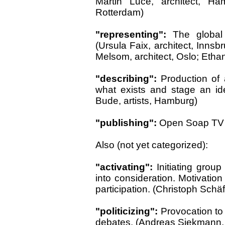
Martin Luce, architect, Ha
Rotterdam)
"representing":
The global
(Ursula Faix, architect, Innsb
Melsom, architect, Oslo; Eth
"describing":
Production of a
what exists and stage an id
Bude, artists, Hamburg)
"publishing":
Open Soap TV St
Also (not yet categorized):
"activating":
Initiating gro
into consideration. Motivation f
participation. (Christoph Schäf
"politicizing":
Provocation to 
debates. (Andreas Siekmann, ar