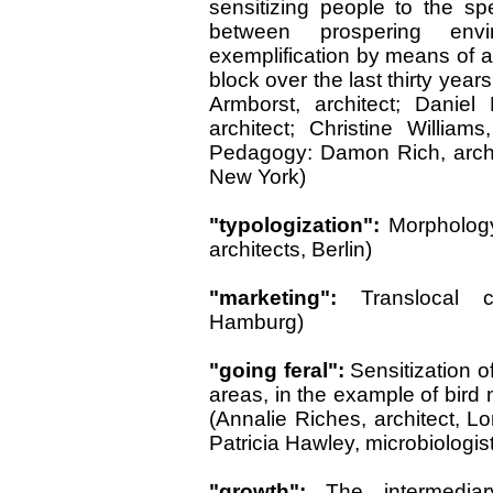
sensitizing people to the sp
between prospering envi
exemplification by means of a
block over the last thirty yea
Armborst, architect; Daniel
architect; Christine Willia
Pedagogy: Damon Rich, archite
New York)
"typologization":
Morphology
architects, Berlin)
"marketing":
Translocal ci
Hamburg)
"going feral":
Sensitization o
areas, in the example of bird 
(Annalie Riches, architect, L
Patricia Hawley, microbiologist
"growth":
The intermediar