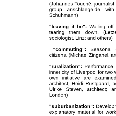
(Johannes Touché, journalist 
group anschlaege.de with
Schuhmann)
"leaving it be":
Walling off
tearing them down. (LetzelF
sociologist, Linz; and others)
"commuting":
Seasonal c
citizens. (Michael Zinganel, ar
"ruralization":
Performance i
inner city of Liverpool for two
own initiative are examined
architect; Heidi Rustgaard, pe
Ulrike Steven, architect;
London)
"suburbanization":
Developm
explanatory material for work w