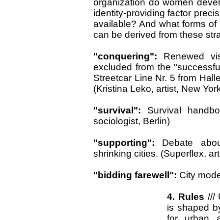
organization do women devel
identity-providing factor prec
available? And what forms of i
can be derived from these stra
"conquering":
Renewed vis
excluded from the "successful
Streetcar Line Nr. 5 from Hal
(Kristina Leko, artist, New Yor
"survival":
Survival handbo
sociologist, Berlin)
"supporting":
Debate abou
shrinking cities. (Superflex, a
"bidding farewell":
City model
4. Rules
///
is shaped b
for urban a