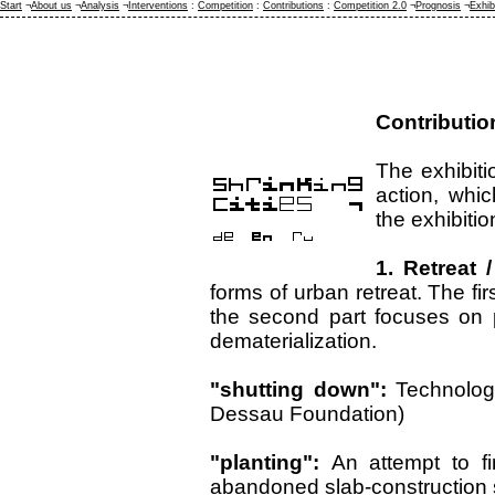
Start
¬
About us
¬
Analysis
¬
Interventions
:
Competition
:
Contributions
:
Competition 2.0
¬
Prognosis
¬
Exhib
Contributio
The exhibitio
action, whi
the exhibitio
1. Retreat 
forms of urban retreat. The fir
the second part focuses on pr
dematerialization.
"shutting down":
Technolog
Dessau Foundation)
"planting":
An attempt to f
abandoned slab-construction s