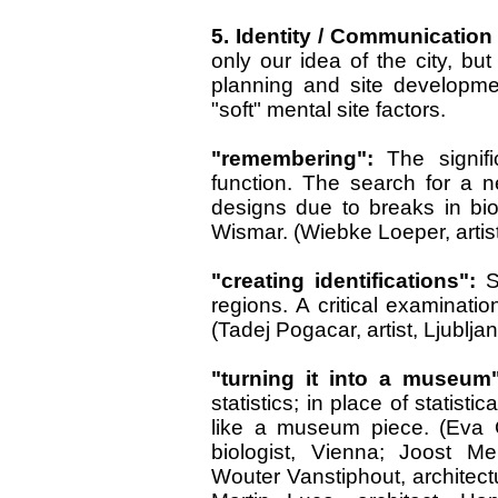
5. Identity / Communicatio
only our idea of the city, but
planning and site developme
"soft" mental site factors.
"remembering":
The signifi
function. The search for a n
designs due to breaks in biog
Wismar. (Wiebke Loeper, artist
"creating identifications":
S
regions. A critical examinatio
(Tadej Pogacar, artist, Ljublja
"turning it into a museum
statistics; in place of statisti
like a museum piece. (Eva G
biologist, Vienna; Joost Me
Wouter Vanstiphout, architectur