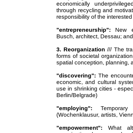
economically underprivileg
through recycling and motiva
responsibility of the intereste
"entrepreneurship":
New e
Busch, architect, Dessau; and
3. Reorganization
///
The tra
forms of societal organizatio
spatial conception, planning, 
"discovering":
The encounter 
economic, and cultural system
use in shrinking cities - especi
Berlin/Belgrade)
"employing":
Temporary
(Wochenklausur, artists, Vien
"empowerment":
What alt