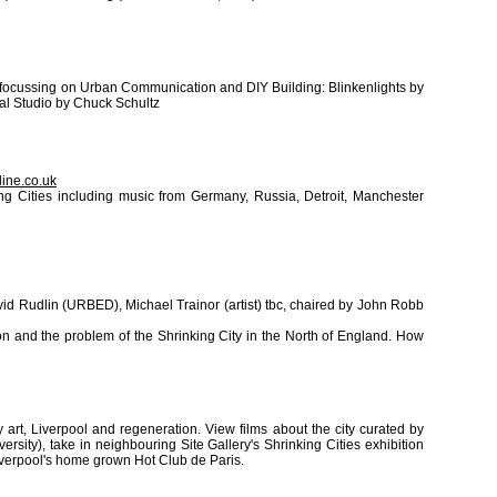
n focussing on Urban Communication and DIY Building: Blinkenlights by
al Studio by Chuck Schultz
ine.co.uk
ng Cities including music from Germany, Russia, Detroit, Manchester
vid Rudlin (URBED), Michael Trainor (artist) tbc, chaired by John Robb
on and the problem of the Shrinking City in the North of England. How
art, Liverpool and regeneration. View films about the city curated by
versity), take in neighbouring Site Gallery's Shrinking Cities exhibition
iverpool's home grown Hot Club de Paris.