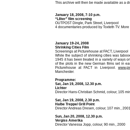
This archive will then be made available as a di
January 18, 2008, 7-10 p.m.
“L8ter” film screening
OUTPOST Dingle, Park Street, Liverpool
4 documentaries produced by Toxteth TV. More 
January 19-24, 2008
Shrinking Cities Film
Screenings at Picturehouse at FACT, Liverpool
While the subject of shrinking cities was tabo
1945 it has been treated in a variety of ways o
of the plots in the new German films set in e
Picturehouse at FACT in Liverpool.
www.pi
Manchester.
Programme:
Sat, Jan 19, 2008, 12.30 p.m.
Lichter
Director Hans-Christian Schmid, colour, 105 mi
Sat, Jan 19, 2008, 2.30 p.m.
Halbe Treppe/ Grill Point
Director Andreas Dresen, colour, 107 min., 200
Sun, Jan 20, 2008, 12.30 p.m.
Vergiss Amerika
Director Vanessa Jopp, colour, 90 min., 2000