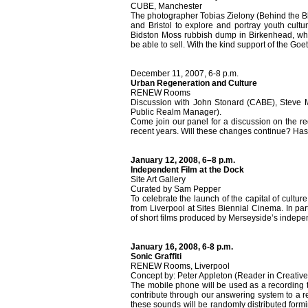
CUBE, Manchester
The photographer Tobias Zielony (Behind the Bloc
and Bristol to explore and portray youth cult
Bidston Moss rubbish dump in Birkenhead, wher
be able to sell. With the kind support of the Goe
December 11, 2007, 6-8 p.m.
Urban Regeneration and Culture
RENEW Rooms
Discussion with John Stonard (CABE), Steve Mi
Public Realm Manager).
Come join our panel for a discussion on the r
recent years. Will these changes continue? Ha
January 12, 2008, 6–8 p.m.
Independent Film at the Dock
Site Art Gallery
Curated by Sam Pepper
To celebrate the launch of the capital of cultu
from Liverpool at Sites Biennial Cinema. In pa
of short films produced by Merseyside’s indepe
January 16, 2008, 6-8 p.m.
Sonic Graffiti
RENEW Rooms, Liverpool
Concept by: Peter Appleton (Reader in Creative
The mobile phone will be used as a recording to
contribute through our answering system to a re
these sounds will be randomly distributed for