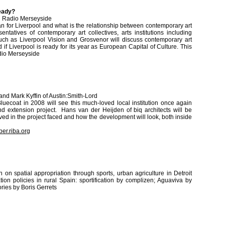
ready?
C Radio Merseyside
n for Liverpool and what is the relationship between contemporary art
ntatives of contemporary art collectives, arts institutions including
ch as Liverpool Vision and Grosvenor will discuss contemporary art
 if Liverpool is ready for its year as European Capital of Culture. This
dio Merseyside
 and Mark Kyffin of Austin:Smith-Lord
luecoat in 2008 will see this much-loved local institution once again
and extension project. Hans van der Heijden of biq architects will be
ved in the project faced and how the development will look, both inside
er.riba.org
n on spatial appropriation through sports, urban agriculture in Detroit
ion policies in rural Spain: sportification by complizen; Aguaviva by
ries by Boris Gerrets