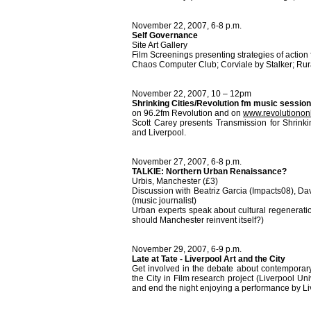
November 22, 2007, 6-8 p.m.
Self Governance
Site Art Gallery
Film Screenings presenting strategies of actio
Chaos Computer Club; Corviale by Stalker; Rur
November 22, 2007, 10 – 12pm
Shrinking Cities/Revolution fm music session
on 96.2fm Revolution and on
www.revolutiononl
Scott Carey presents Transmission for Shrinki
and Liverpool.
November 27, 2007, 6-8 p.m.
TALKIE: Northern Urban Renaissance?
Urbis, Manchester (£3)
Discussion with Beatriz Garcia (Impacts08), Da
(music journalist)
Urban experts speak about cultural regenerati
should Manchester reinvent itself?)
November 29, 2007, 6-9 p.m.
Late at Tate - Liverpool Art and the City
Get involved in the debate about contemporary 
the City in Film research project (Liverpool Uni
and end the night enjoying a performance by L