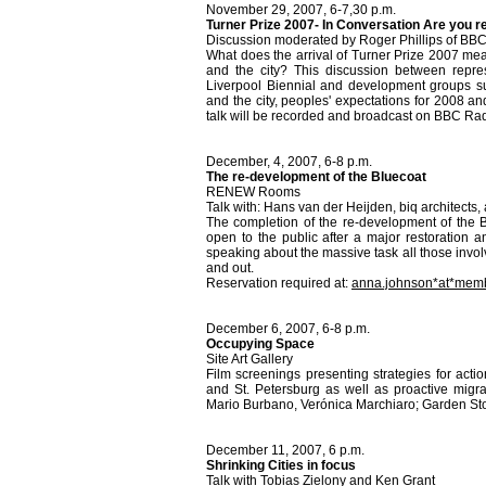
November 29, 2007, 6-7,30 p.m.
Turner Prize 2007- In Conversation Are you 
Discussion moderated by Roger Phillips of BB
What does the arrival of Turner Prize 2007 mea
and the city? This discussion between represe
Liverpool Biennial and development groups su
and the city, peoples' expectations for 2008 and
talk will be recorded and broadcast on BBC Ra
December, 4, 2007, 6-8 p.m.
The re-development of the Bluecoat
RENEW Rooms
Talk with: Hans van der Heijden, biq architects,
The completion of the re-development of the B
open to the public after a major restoration 
speaking about the massive task all those invol
and out.
Reservation required at:
anna.johnson*at*memb
December 6, 2007, 6-8 p.m.
Occupying Space
Site Art Gallery
Film screenings presenting strategies for actio
and St. Petersburg as well as proactive migrat
Mario Burbano, Verónica Marchiaro; Garden Sto
December 11, 2007, 6 p.m.
Shrinking Cities in focus
Talk with Tobias Zielony and Ken Grant