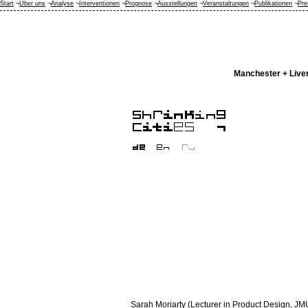
Start
¬
Über uns
¬
Analyse
¬
Interventionen
¬
Prognose
¬
Ausstellungen
¬
Veranstaltungen
¬
Publikationen
¬
Pre
Manchester + Live
Sarah Moriarty (Lecturer in Product Design, JMU