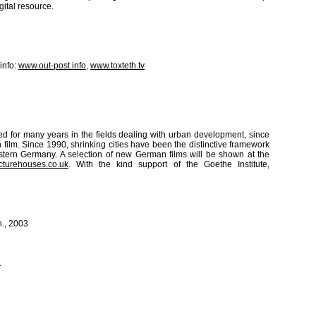
gital resource.
info:
www.out-post.info
,
www.toxteth.tv
oed for many years in the fields dealing with urban development, since
n film. Since 1990, shrinking cities have been the distinctive framework
astern Germany. A selection of new German films will be shown at the
cturehouses.co.uk
. With the kind support of the Goethe Institute,
n., 2003
1