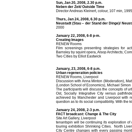
Sun, Jan 20, 2008, 2.30 p.m.
Neben der Zeit/ Outside Time
Director Andreas Kleinert, colour, 107 min, 199
Thurs, Jan 24, 2008, 6.30 p.m.
Neustadt (Stau – der Stand der Dinge)/ Neus
2000
January 22, 2008, 6-8 p-m.
Creating Images
RENEW Rooms
Film screenings presenting strategies for ac
Barnsley by squint opera, Alsop Architects; Co
Two Cities by Elliot Eastwick
January, 23, 2008, 6-8 p.m.
Urban regeneration policies
RENEW Rooms, Liverpool
Discussion with Anna Minton (Moderation), Mat
(London School of Economics), Michael Simon 
The participants will discuss the concepts of 
Ost, Socially Integrative City versus pathfin
achieved by Manchester and Liverpool with res
question as to its social compatibility. With the 
January 24, 2008, 2-3 p.m.
FACT broadcast: Change & The City
Site Art Gallery, Liverpool
tenantspin will be continuing its exploration of
touring exhibition Shrinking Cities. North Live
City Centre changes with every passing mon