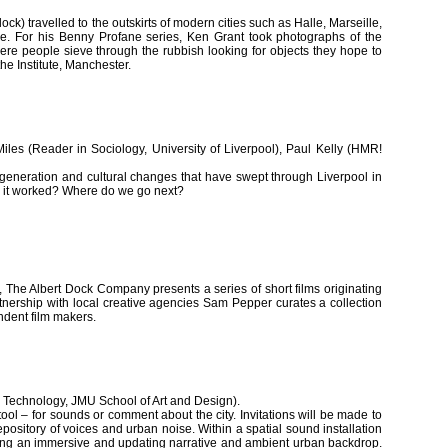
k) travelled to the outskirts of modern cities such as Halle, Marseille,
ure. For his Benny Profane series, Ken Grant took photographs of the
e people sieve through the rubbish looking for objects they hope to
the Institute, Manchester.
les (Reader in Sociology, University of Liverpool), Paul Kelly (HMR!
egeneration and cultural changes that have swept through Liverpool in
s it worked? Where do we go next?
re, The Albert Dock Company presents a series of short films originating
rtnership with local creative agencies Sam Pepper curates a collection
ndent film makers.
 Technology, JMU School of Art and Design).
ol – for sounds or comment about the city. Invitations will be made to
pository of voices and urban noise. Within a spatial sound installation
ming an immersive and updating narrative and ambient urban backdrop.