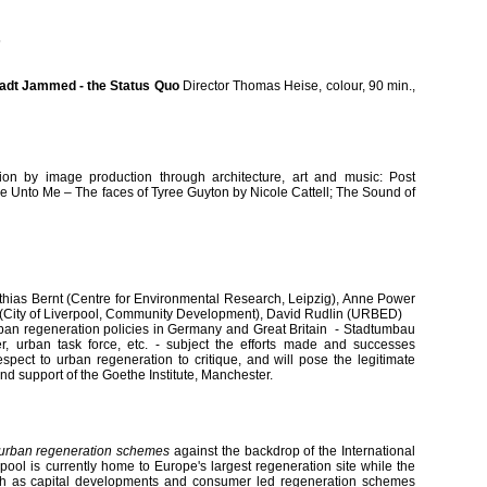
5
tadt Jammed - the Status Quo
Director Thomas Heise, colour, 90 min.,
tion by image production through architecture, art and music: Post
me Unto Me – The faces of Tyree Guyton by Nicole Cattell; The Sound of
thias Bernt (Centre for Environmental Research, Leipzig), Anne Power
(City of Liverpool, Community Development), David Rudlin (URBED)
urban regeneration policies in Germany and Great Britain - Stadtumbau
der, urban task force, etc. - subject the efforts made and successes
pect to urban regeneration to critique, and will pose the legitimate
kind support of the Goethe Institute, Manchester.
urban regeneration schemes
against the backdrop of the International
rpool is currently home to Europe's largest regeneration site while the
th as capital developments and consumer led regeneration schemes