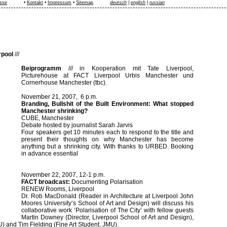
sse
•
Kontakt
•
Impressum
•
Sitemap
deutsch
|
english
|
russian
rpool
///
Beiprogramm
///
in Kooperation mit Tate Liverpool,
Picturehouse at FACT Liverpool Urbis Manchester und
Cornerhouse Manchester (tbc).
November 21, 2007, 6 p.m.
Branding, Bullshit of the Built Environment: What stopped
Manchester
shrinking?
CUBE, Manchester
Debate hosted by journalist Sarah Jarvis
Four speakers get 10 minutes each to respond to the title and
present their thoughts on why Manchester has become
anything but a shrinking city. With thanks to URBED. Booking
in advance essential
November 22, 2007, 12-1 p.m.
FACT broadcast:
Documenting Polarisation
RENEW Rooms, Liverpool
Dr. Rob MacDonald (Reader in Architecture at Liverpool John
Moores University’s School of Art and Design) will discuss his
collaborative work ‘Polarisation of The City’ with fellow guests
Martin Downey (Director, Liverpool School of Art and Design),
) and Tim Fielding (Fine Art Student, JMU).