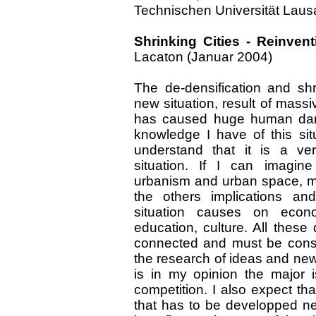
Technischen Universität Lau
Shrinking Cities - Reinven
Lacaton (Januar 2004)
The de-densification and s
new situation, result of mass
has caused huge human dama
knowledge I have of this situa
understand that it is a ve
situation. If I can imagin
urbanism and urban space, more
the others implications an
situation causes on econom
education, culture. All thes
connected and must be consi
the research of ideas and new p
is in my opinion the major 
competition. I also expect tha
that has to be developped nece