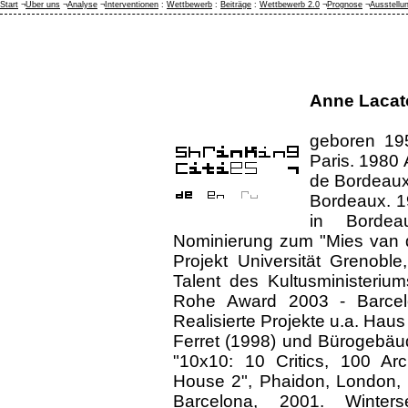
Start
¬
Über uns
¬
Analyse
¬
Interventionen
:
Wettbewerb
:
Beiträge
:
Wettbewerb 2.0
¬
Prognose
¬
Ausstellu
Anne Lacat
geboren 195
Paris. 1980 
de Bordeaux
Bordeaux. 1
in Bordea
Nominierung zum "Mies van 
Projekt Universität Grenoble
Talent des Kultusministeriu
Rohe Award 2003 - Barcelo
Realisierte Projekte u.a. Haus
Ferret (1998) und Bürogebäud
"10x10: 10 Critics, 100 Ar
House 2", Phaidon, London, 2
Barcelona, 2001. Winter