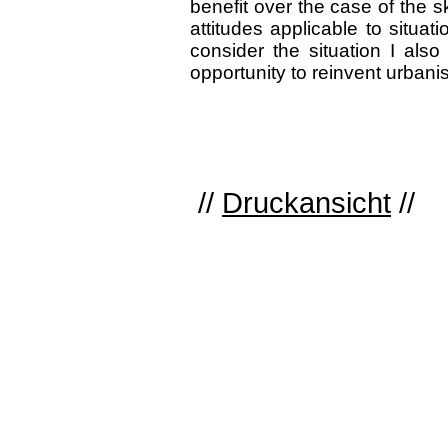
benefit over the case of the s
attitudes applicable to situat
consider the situation I als
opportunity to reinvent urbani
//
Druckansicht
//