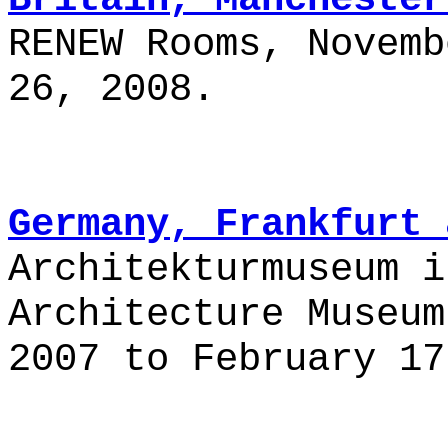
RENEW Rooms, Novemb
26, 2008.
Germany, Frankfurt 
Architekturmuseum i
Architecture Museum
2007 to February 17