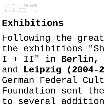
Exhibitions
Following the great
the exhibitions "Sh
I + II" in
Berlin, 
and
Leipzig (2004-2
German Federal Cult
Foundation sent the
to several addition