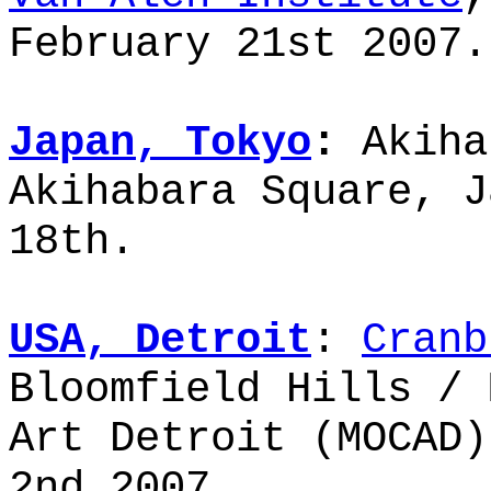
February 21st 2007.
Japan, Tokyo
:
Akiha
Akihabara Square, J
18th.
USA, Detroit
:
Cranb
Bloomfield Hills / 
Art Detroit (MOCAD)
2nd 2007.