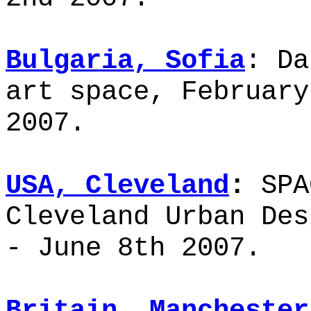
Bulgaria, Sofia
: Da
art space, February
2007.
USA, Cleveland
:
SPA
Cleveland Urban Des
- June 8th 2007.
Britain, Mancheste