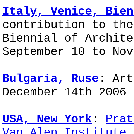
Italy, Venice, Bien
contribution to the
Biennial of Archite
September 10 to Nov
Bulgaria, Ruse
: Art
December 14th 2006 
USA, New York
:
Prat
Van Alen Institute
,