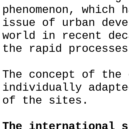
phenomenon, which h
issue of urban deve
world in recent dec
the rapid processes
The concept of the 
individually adapte
of the sites.
The international s