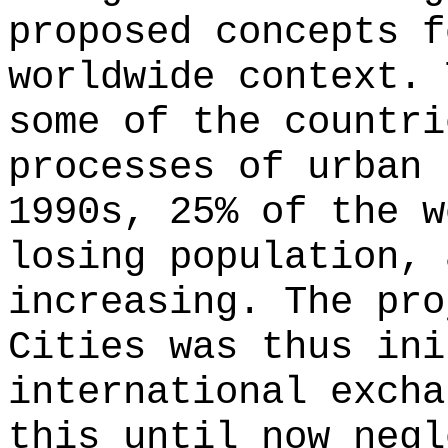
proposed concepts f
worldwide context. 
some of the countri
processes of urban 
1990s, 25% of the w
losing population, 
increasing. The pro
Cities was thus ini
international excha
this until now negl