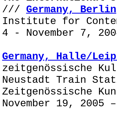
///
Germany, Berlin
Institute for Conte
4 - November 7, 200
Germany,
Halle/Leip
zeitgenössische Kul
Neustadt Train Stat
Zeitgenössische Kun
November 19, 2005 –