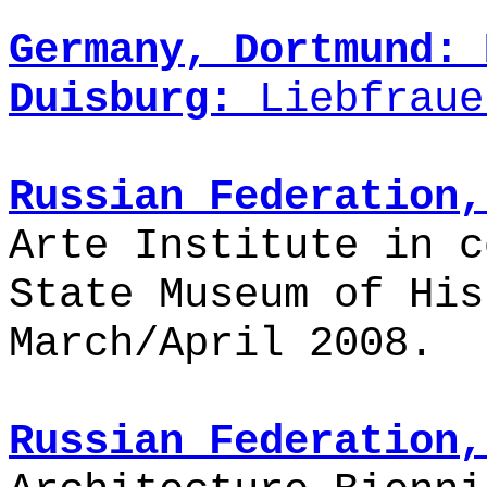
Germany, Dortmund:
Duisburg:
Liebfraue
Russian Federation,
Arte Institute in c
State Museum of Hi
March/April 2008.
Russian Federation,