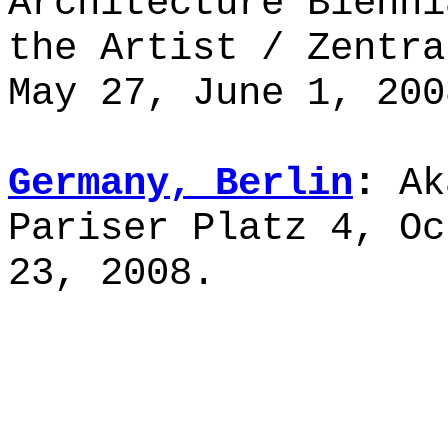
Architecture Bienni
the Artist / Zentr
May 27, June 1, 200
Germany, Berlin
:
Ak
Pariser Platz 4, Oc
23, 2008.