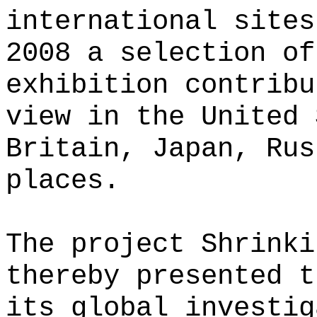
international sites
2008 a selection of
exhibition contribu
view in the United 
Britain, Japan, Rus
places.
The project Shrinki
thereby presented t
its global investig