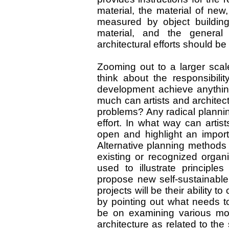
material, the material of new,
measured by object building
material, and the general 
architectural efforts should be
Zooming out to a larger scal
think about the responsibili
development achieve anythin
much can artists and architect
problems? Any radical plannin
effort. In what way can artist
open and highlight an import
Alternative planning methods 
existing or recognized organ
used to illustrate principl
propose new self-sustainable
projects will be their ability
by pointing out what needs t
be on examining various mod
architecture as related to the 