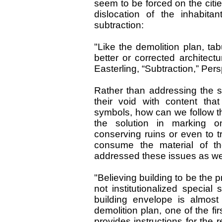
seem to be forced on the citie
dislocation of the inhabitan
subtraction:
"Like the demolition plan, tab
better or corrected architectu
Easterling, “Subtraction,” Per
Rather than addressing the shr
their void with content that
symbols, how can we follow t
the solution in marking o
conserving ruins or even to t
consume the material of the
addressed these issues as wel
"Believing building to be the p
not institutionalized special s
building envelope is almost
demolition plan, one of the fi
provides instructions for the r