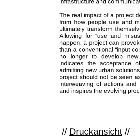
infrastructure and communicat
The real impact of a project d
from how people use and misu
ultimately transform themselve
Allowing for “use and misus
happen, a project can provok
than a conventional “input-c
no longer to develop new o
indicates the acceptance of
admitting new urban solutions, 
project should not be seen as
interweaving of actions and
and inspires the evolving pro
//
Druckansicht
//