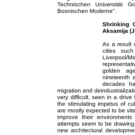
Technischen Universität 
Bosnischen Moderne".
Shrinking 
Aksamija (J
As a result 
cities such
Liverpool
representati
golden age
nineteenth 
decades ha
migration and deindustrializati
very difficult, seen in a dri
the stimulating impetus of cu
are mostly expected to be vita
improve their environments
attempts seem to be drawing f
new architectural developme