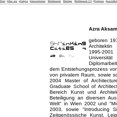
Start
¬
Über uns
¬
Analyse
¬
Interventionen
:
Wettbewerb
:
Beiträge
:
Wettbewerb 2.0
¬
Prognose
¬
Ausstellu
Azra Aksam
geboren 197
Architektin
1995-2001 
Universit
Diplomarbeit
dem Entstehungsprozess von
von privatem Raum, sowie so
2004 Master of Architectur
Graduate School of Architec
Bereich Kunst und Architekt
Beteiligung an diversen Auss
Welt" in Wien 2002 und "Mic
2003, sowie "Introducing Sit
Zeitgenössische Kunst, Leip