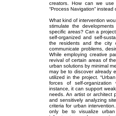
creators. How can we use t
“Process Navigation” instead
What kind of intervention wou
stimulate the developments
specific areas? Can a project
self-organized and self-susta
the residents and the city
communicate problems, desir
While employing creative part
revival of certain areas of the
urban solutions by minimal mean
may be to discover already ex
utilized in the project. “Urb
forces of self-organization
instance, it can support weak
needs. An artist or architect 
and sensitively analyzing site
criteria for urban intervention
only be to visualize urban